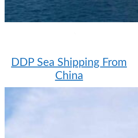
DDP Sea Shipping From
China