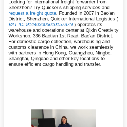
Looking for international freight forwarder from
Shenzhen? Try Quicker's shipping services and
request a freight quote
. Founded in 2007 in Bao'an
District, Shenzhen, Quicker International Logistics (
VAT ID: 91440300661015787N
) operates its
warehouse and operations center at Qixin Creativity
Workshop, 336 Baotian 1st Road, Bao'an District.
For domestic cargo collection, warehousing and
customs clearance in China, we work seamlessly
with partners in Hong Kong, Guangzhou, Ningbo,
Shanghai, Qingdao and other key locations to
ensure efficient cargo handling and transfer.