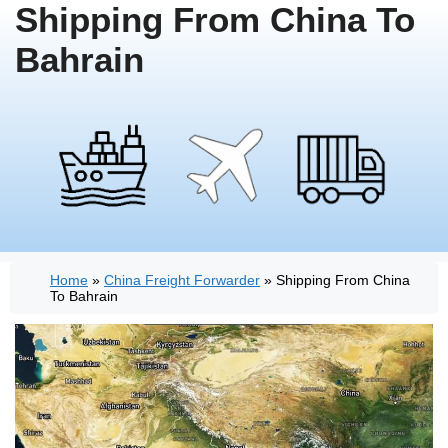
Shipping From China To
Bahrain
Home
»
China Freight Forwarder
»
Shipping From China
To Bahrain