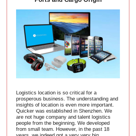
Logistics location is so critical for a
prosperous business. The understanding and
insights of location is even more important.
Quicker was established in Shenzhen. We
are not huge company and talent logistics
people from the beginning. We developed
from small team. However, in the past 18
years, we indeed got a very very big