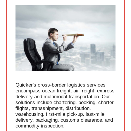
Quicker's cross-border logistics services
encompass ocean freight, air freight, express
delivery and multimodal transportation. Our
solutions include chartering, booking, charter
flights, transshipment, distribution,
warehousing, first-mile pick-up, last-mile
delivery, packaging, customs clearance, and
commodity inspection.