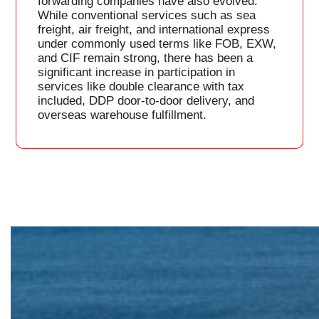
forwarding companies have also evolved.
While conventional services such as sea
freight, air freight, and international express
under commonly used terms like FOB, EXW,
and CIF remain strong, there has been a
significant increase in participation in
services like double clearance with tax
included, DDP door-to-door delivery, and
overseas warehouse fulfillment.