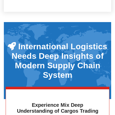
International Logistics
Needs Deep Insights of
Modern Supply Chain
System
Experience Mix Deep
Understanding of Cargos Trading