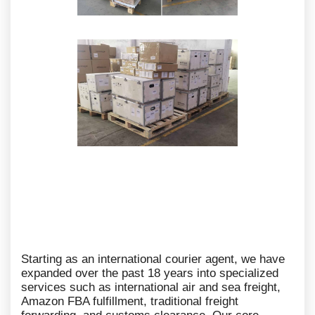
Starting as an international courier agent, we have
expanded over the past 18 years into specialized
services such as international air and sea freight,
Amazon FBA fulfillment, traditional freight