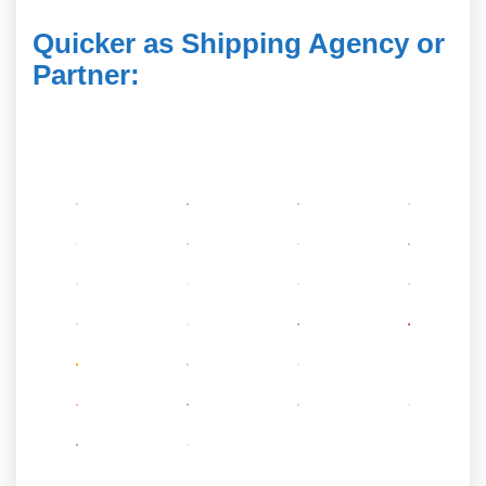
Quicker as Shipping Agency or
Partner
: