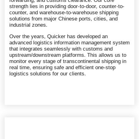
forwarding, and customs clearance. Our core
strength lies in providing door-to-door, counter-to-
counter, and warehouse-to-warehouse shipping
solutions from major Chinese ports, cities, and
industrial zones.
Over the years, Quicker has developed an
advanced logistics information management system
that integrates seamlessly with customs and
upstream/downstream platforms. This allows us to
monitor every stage of transcontinental shipping in
real time, ensuring safe and efficient one-stop
logistics solutions for our clients.