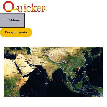
Skip
to
content
Menu
Freight quote