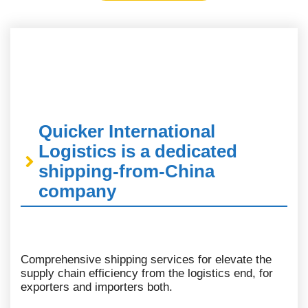
Quicker International
Logistics is a dedicated
shipping-from-China
company
Comprehensive shipping services for elevate the
supply chain efficiency from the logistics end, for
exporters and importers both.