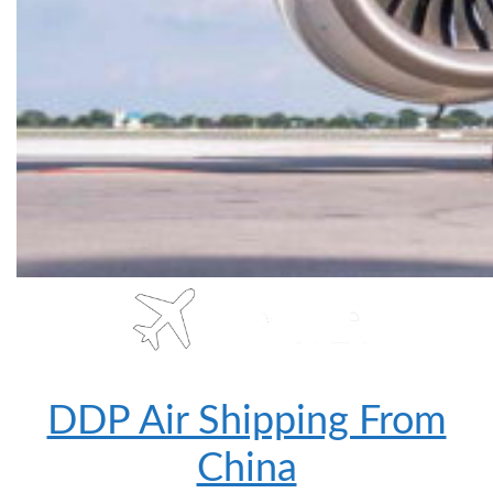
DDP Air Shipping From
China