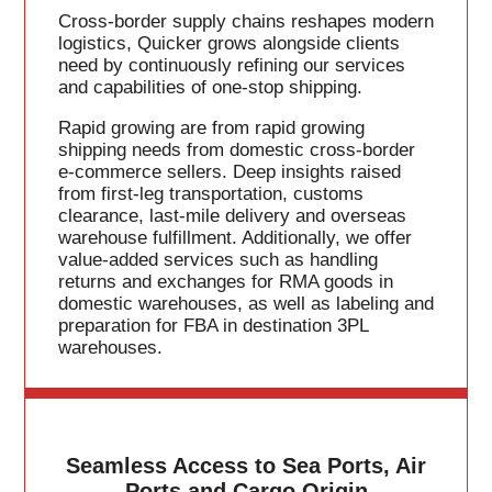
Cross-border supply chains reshapes modern
logistics, Quicker grows alongside clients
need by continuously refining our services
and capabilities of one-stop shipping.
Rapid growing are from rapid growing
shipping needs from domestic cross-border
e-commerce sellers. Deep insights raised
from first-leg transportation, customs
clearance, last-mile delivery and overseas
warehouse fulfillment. Additionally, we offer
value-added services such as handling
returns and exchanges for RMA goods in
domestic warehouses, as well as labeling and
preparation for FBA in destination 3PL
warehouses.
Seamless Access to Sea Ports, Air
Ports and Cargo Origin