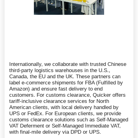
Internationally, we collaborate with trusted Chinese
third-party logistics warehouses in the U.S.,
Canada, the EU and the UK. These partners can
label e-commerce shipments for FBA (Fulfilled by
Amazon) and ensure fast delivery to end
customers. For customs clearance, Quicker offers
tariff-inclusive clearance services for North
American clients, with local delivery handled by
UPS or FedEx. For European clients, we provide
customs clearance solutions such as Self-Managed
VAT Deferment or Self-Managed Immediate VAT,
with final-mile delivery via DPD or UPS.