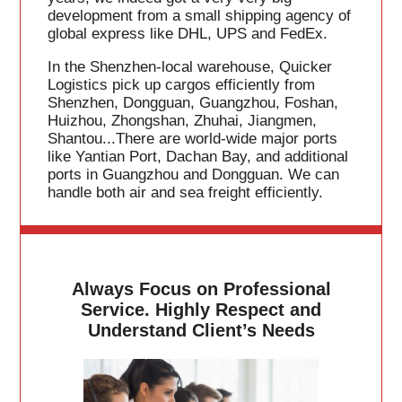
development from a small shipping agency of
global express like DHL, UPS and FedEx.
In the Shenzhen-local warehouse, Quicker
Logistics pick up cargos efficiently from
Shenzhen, Dongguan, Guangzhou, Foshan,
Huizhou, Zhongshan, Zhuhai, Jiangmen,
Shantou...There are world-wide major ports
like Yantian Port, Dachan Bay, and additional
ports in Guangzhou and Dongguan. We can
handle both air and sea freight efficiently.
Always Focus on Professional
Service. Highly Respect and
Understand Client’s Needs