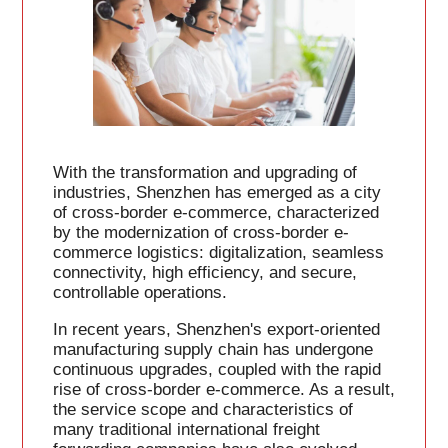
With the transformation and upgrading of
industries, Shenzhen has emerged as a city
of cross-border e-commerce, characterized
by the modernization of cross-border e-
commerce logistics: digitalization, seamless
connectivity, high efficiency, and secure,
controllable operations.
In recent years, Shenzhen's export-oriented
manufacturing supply chain has undergone
continuous upgrades, coupled with the rapid
rise of cross-border e-commerce. As a result,
the service scope and characteristics of
many traditional international freight