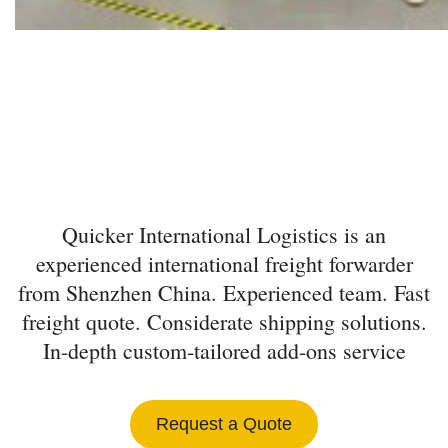
INTERNATIONAL
FREIGHT FORWARDER
FROM SHENZHEN
Quicker International Logistics is an
experienced international freight forwarder
from Shenzhen China. Experienced team. Fast
freight quote. Considerate shipping solutions.
In-depth custom-tailored add-ons service
Request a Quote