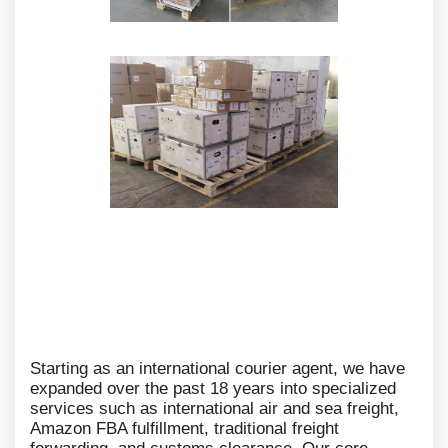
Starting as an international courier agent, we have
expanded over the past 18 years into specialized
services such as international air and sea freight,
Amazon FBA fulfillment, traditional freight