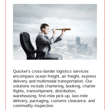
Quicker's cross-border logistics services
encompass ocean freight, air freight, express
delivery and multimodal transportation. Our
solutions include chartering, booking, charter
flights, transshipment, distribution,
warehousing, first-mile pick-up, last-mile
delivery, packaging, customs clearance, and
commodity inspection.