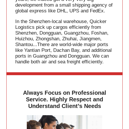
development from a small shipping agency of
global express like DHL, UPS and FedEx.
In the Shenzhen-local warehouse, Quicker
Logistics pick up cargos efficiently from
Shenzhen, Dongguan, Guangzhou, Foshan,
Huizhou, Zhongshan, Zhuhai, Jiangmen,
Shantou...There are world-wide major ports
like Yantian Port, Dachan Bay, and additional
ports in Guangzhou and Dongguan. We can
handle both air and sea freight efficiently.
Always Focus on Professional
Service. Highly Respect and
Understand Client’s Needs