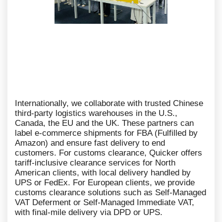
Internationally, we collaborate with trusted Chinese
third-party logistics warehouses in the U.S.,
Canada, the EU and the UK. These partners can
label e-commerce shipments for FBA (Fulfilled by
Amazon) and ensure fast delivery to end
customers. For customs clearance, Quicker offers
tariff-inclusive clearance services for North
American clients, with local delivery handled by
UPS or FedEx. For European clients, we provide
customs clearance solutions such as Self-Managed
VAT Deferment or Self-Managed Immediate VAT,
with final-mile delivery via DPD or UPS.