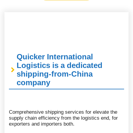
Quicker International
Logistics is a dedicated
shipping-from-China
company
Comprehensive shipping services for elevate the
supply chain efficiency from the logistics end, for
exporters and importers both.