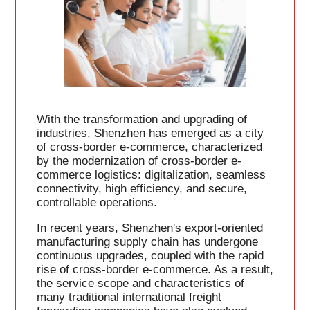
With the transformation and upgrading of
industries, Shenzhen has emerged as a city
of cross-border e-commerce, characterized
by the modernization of cross-border e-
commerce logistics: digitalization, seamless
connectivity, high efficiency, and secure,
controllable operations.
In recent years, Shenzhen's export-oriented
manufacturing supply chain has undergone
continuous upgrades, coupled with the rapid
rise of cross-border e-commerce. As a result,
the service scope and characteristics of
many traditional international freight