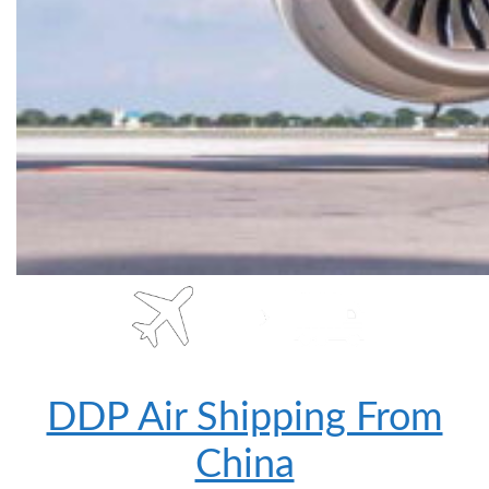
DDP Air Shipping From
China