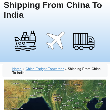
Shipping From China To
India
Home
»
China Freight Forwarder
»
Shipping From China
To India