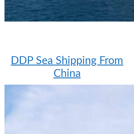
DDP Sea Shipping From
China