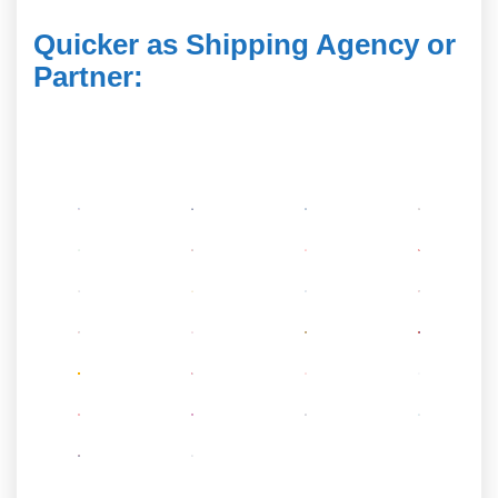
Quicker as Shipping Agency or
Partner
: