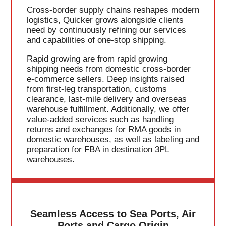
Cross-border supply chains reshapes modern
logistics, Quicker grows alongside clients
need by continuously refining our services
and capabilities of one-stop shipping.
Rapid growing are from rapid growing
shipping needs from domestic cross-border
e-commerce sellers. Deep insights raised
from first-leg transportation, customs
clearance, last-mile delivery and overseas
warehouse fulfillment. Additionally, we offer
value-added services such as handling
returns and exchanges for RMA goods in
domestic warehouses, as well as labeling and
preparation for FBA in destination 3PL
warehouses.
Seamless Access to Sea Ports, Air
Ports and Cargo Origin