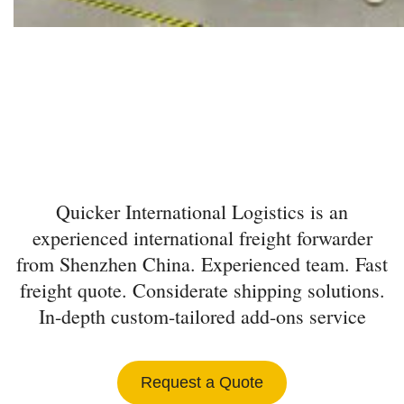
INTERNATIONAL
FREIGHT FORWARDER
FROM SHENZHEN
Quicker International Logistics is an
experienced international freight forwarder
from Shenzhen China. Experienced team. Fast
freight quote. Considerate shipping solutions.
In-depth custom-tailored add-ons service
Request a Quote