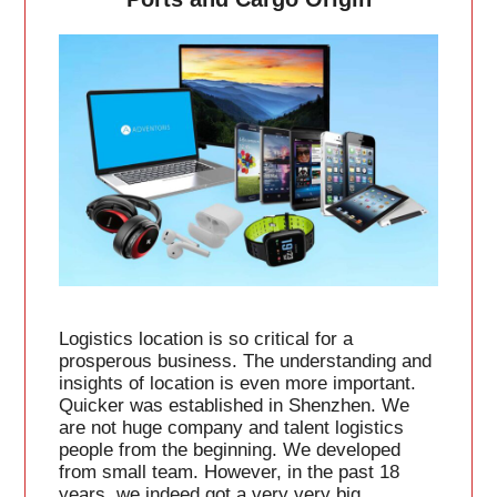
Logistics location is so critical for a
prosperous business. The understanding and
insights of location is even more important.
Quicker was established in Shenzhen. We
are not huge company and talent logistics
people from the beginning. We developed
from small team. However, in the past 18
years, we indeed got a very very big