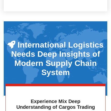
International Logistics
Needs Deep Insights of
Modern Supply Chain
System
Experience Mix Deep
Understanding of Cargos Trading