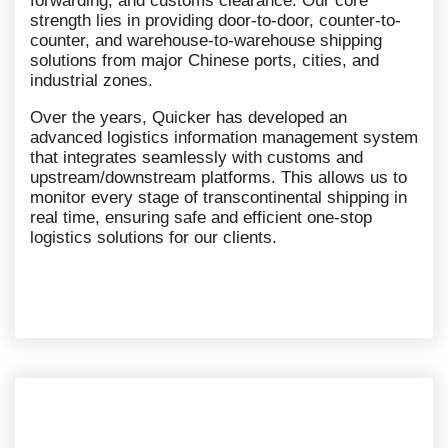
forwarding, and customs clearance. Our core
strength lies in providing door-to-door, counter-to-
counter, and warehouse-to-warehouse shipping
solutions from major Chinese ports, cities, and
industrial zones.
Over the years, Quicker has developed an
advanced logistics information management system
that integrates seamlessly with customs and
upstream/downstream platforms. This allows us to
monitor every stage of transcontinental shipping in
real time, ensuring safe and efficient one-stop
logistics solutions for our clients.