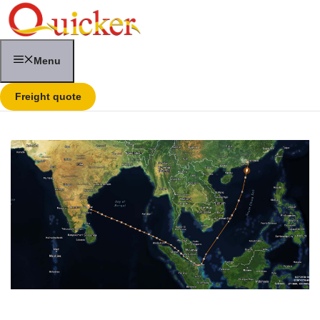
Skip
to
content
Menu
Freight quote