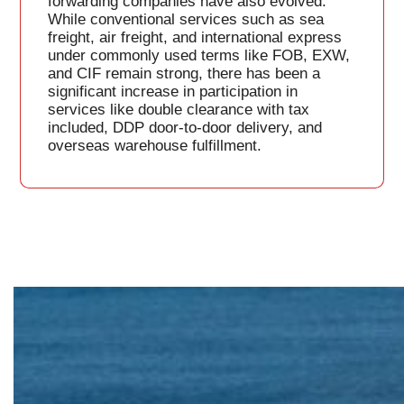
forwarding companies have also evolved.
While conventional services such as sea
freight, air freight, and international express
under commonly used terms like FOB, EXW,
and CIF remain strong, there has been a
significant increase in participation in
services like double clearance with tax
included, DDP door-to-door delivery, and
overseas warehouse fulfillment.