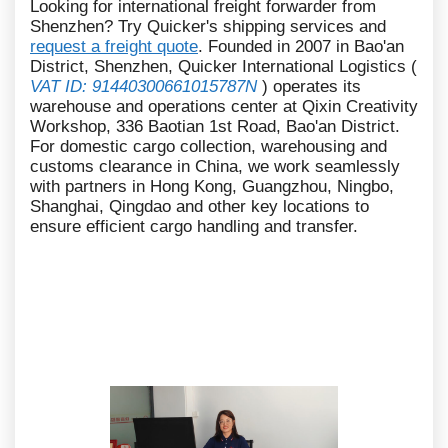
Looking for international freight forwarder from
Shenzhen? Try Quicker's shipping services and
request a freight quote
. Founded in 2007 in Bao'an
District, Shenzhen, Quicker International Logistics (
VAT ID: 91440300661015787N
) operates its
warehouse and operations center at Qixin Creativity
Workshop, 336 Baotian 1st Road, Bao'an District.
For domestic cargo collection, warehousing and
customs clearance in China, we work seamlessly
with partners in Hong Kong, Guangzhou, Ningbo,
Shanghai, Qingdao and other key locations to
ensure efficient cargo handling and transfer.