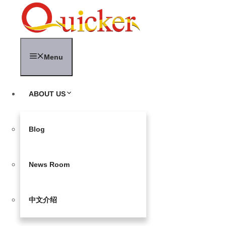
Skip
to
content
Menu
ABOUT US
Blog
News Room
中文介绍