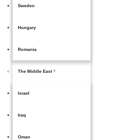
Sweden
Hungary
Romania
The Middle East
Israel
Iraq
Oman