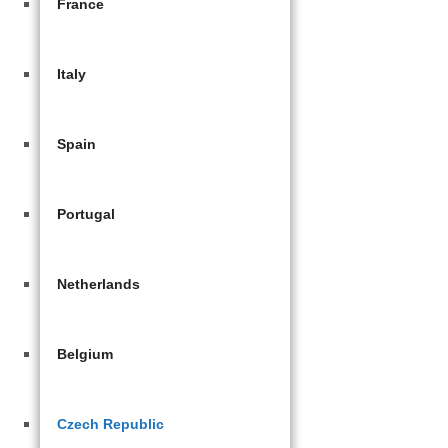
France
Italy
Spain
Portugal
Netherlands
Belgium
Czech Republic