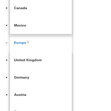
Canada
Mexico
Europe
United Kingdom
Germany
Austria