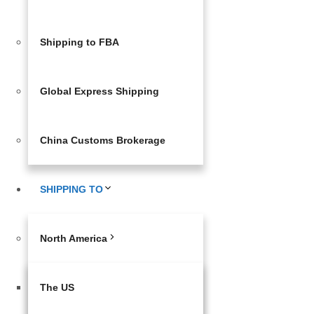
Shipping to FBA
Global Express Shipping
China Customs Brokerage
SHIPPING TO
North America
The US