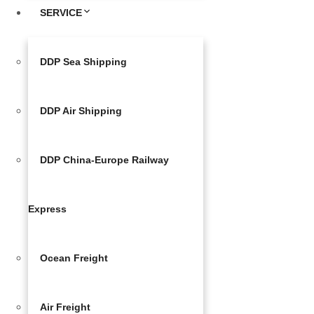
SERVICE
DDP Sea Shipping
DDP Air Shipping
DDP China-Europe Railway
Express
Ocean Freight
Air Freight