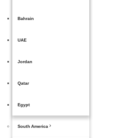
Bahrain
UAE
Jordan
Qatar
Egypt
South America