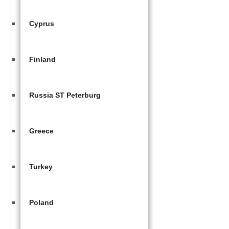
Cyprus
Finland
Russia ST Peterburg
Greece
Turkey
Poland