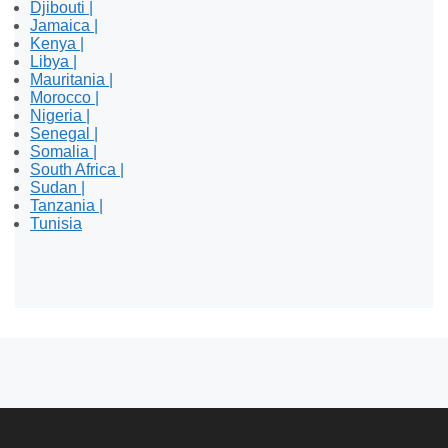
Djibouti |
Jamaica |
Kenya |
Libya |
Mauritania |
Morocco |
Nigeria |
Senegal |
Somalia |
South Africa |
Sudan |
Tanzania |
Tunisia