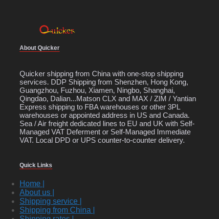
About Quicker
Quicker shipping from China with one-stop shipping
services. DDP Shipping from Shenzhen, Hong Kong,
Guangzhou, Fuzhou, Xiamen, Ningbo, Shanghai,
Qingdao, Dalian...Matson CLX and MAX / ZIM / Yantian
Express shipping to FBA warehouses or other 3PL
warehouses or appointed address in US and Canada.
Sea / Air freight dedicated lines to EU and UK with Self-
Managed VAT Deferment or Self-Managed Immediate
VAT. Local DPD or UPS counter-to-counter delivery.
Quick Links
Home |
About us |
Shipping service |
Shipping from China |
Shipping rates |