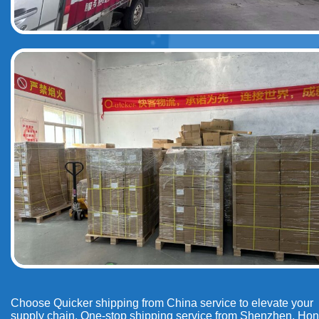
Choose Quicker shipping from China service to elevate your
supply chain. One-stop shipping service from Shenzhen, Ho