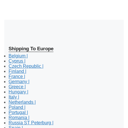
Shipping To Europe
Belgium |
Cyprus |
Czech Republic |
Finland |
France |
Germany |
Greece |
Hungary |
Italy |
Netherlands |
Poland |
Portugal |
Romania |
Russia ST Peterburg |
Spain |