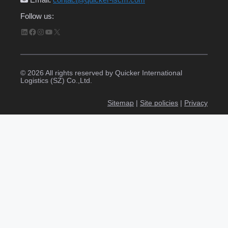
Follow us:
LinkedIn
Facebook
Instagram
YouTube
X
© 2026 All rights reserved by Quicker International
Logistics (SZ) Co.,Ltd.
Sitemap
|
Site policies
|
Privacy