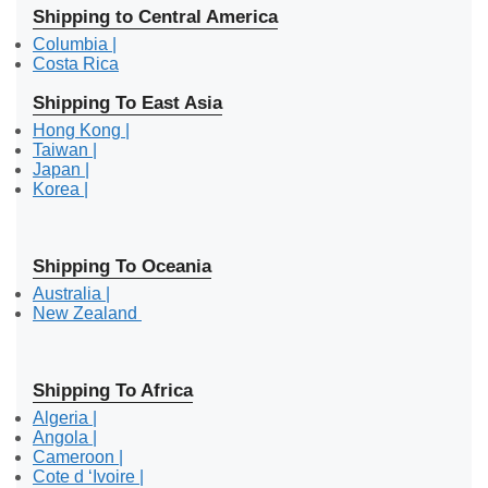
Shipping to Central America
Columbia |
Costa Rica
Shipping To East Asia
Hong Kong |
Taiwan |
Japan |
Korea |
Shipping To Oceania
Australia |
New Zealand
Shipping To Africa
Algeria |
Angola |
Cameroon |
Cote d ‘Ivoire |