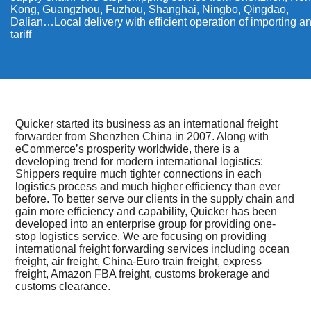
Kong, Guangzhou, Fuzhou, Shanghai, Ningbo, Qingdao,
Dalian…Local delivery with efficient operation of importing a
tariff
Quicker started its business as an international freight
forwarder from Shenzhen China in 2007. Along with
eCommerce’s prosperity worldwide, there is a
developing trend for modern international logistics:
Shippers require much tighter connections in each
logistics process and much higher efficiency than ever
before. To better serve our clients in the supply chain and
gain more efficiency and capability, Quicker has been
developed into an enterprise group for providing one-
stop logistics service. We are focusing on providing
international freight forwarding services including ocean
freight, air freight, China-Euro train freight, express
freight, Amazon FBA freight, customs brokerage and
customs clearance.