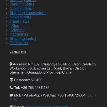
Freight quote |
Case studies |
Shipping knowledge |
News room |
Trade news
| Blog
| Videos |
Incoterms |
Shipping tools |
Contact us
Contact Info
Address: Rm102, Chuangye Building, Qixin Creativity
Workshop, 336 Baotian 1st Road, Bao'an District,
Shenzhen, Guangdong Province, China
Postcode: 518100
Tel:
+86 755 22311135
Mob / WhatsApp / WeChat: +86 13480726954
(Laura
Miao)
Email
:
contact@quicker-iscm.com