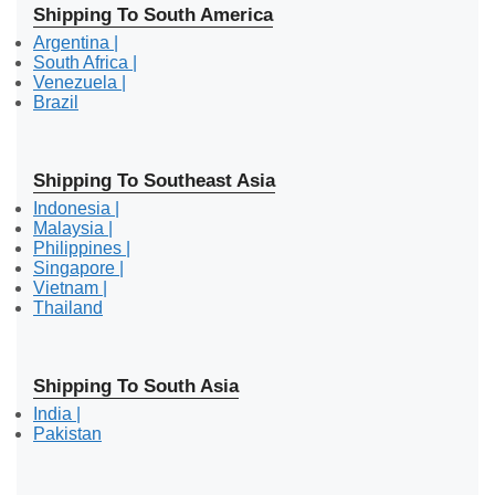
Shipping To South America
Argentina |
South Africa |
Venezuela |
Brazil
Shipping To Southeast Asia
Indonesia |
Malaysia |
Philippines |
Singapore |
Vietnam |
Thailand
Shipping To South Asia
India |
Pakistan