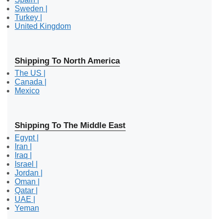
Sweden |
Turkey |
United Kingdom
Shipping To North America
The US |
Canada |
Mexico
Shipping To The Middle East
Egypt |
Iran |
Iraq |
Israel |
Jordan |
Oman |
Qatar |
UAE |
Yeman