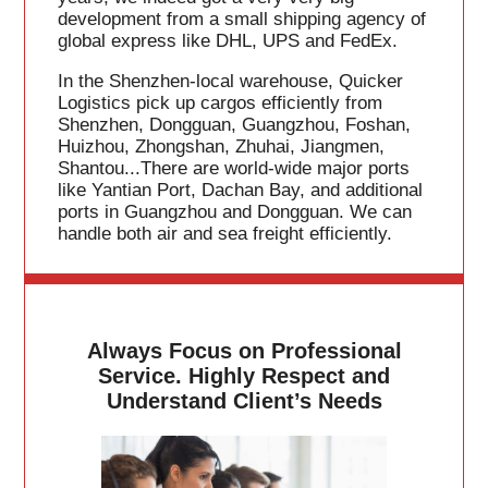
development from a small shipping agency of
global express like DHL, UPS and FedEx.
In the Shenzhen-local warehouse, Quicker
Logistics pick up cargos efficiently from
Shenzhen, Dongguan, Guangzhou, Foshan,
Huizhou, Zhongshan, Zhuhai, Jiangmen,
Shantou...There are world-wide major ports
like Yantian Port, Dachan Bay, and additional
ports in Guangzhou and Dongguan. We can
handle both air and sea freight efficiently.
Always Focus on Professional
Service. Highly Respect and
Understand Client’s Needs