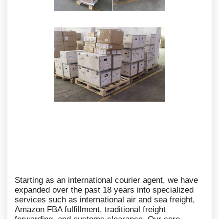
Starting as an international courier agent, we have
expanded over the past 18 years into specialized
services such as international air and sea freight,
Amazon FBA fulfillment, traditional freight