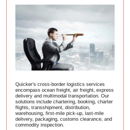
Quicker's cross-border logistics services
encompass ocean freight, air freight, express
delivery and multimodal transportation. Our
solutions include chartering, booking, charter
flights, transshipment, distribution,
warehousing, first-mile pick-up, last-mile
delivery, packaging, customs clearance, and
commodity inspection.