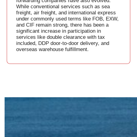
forwarding companies have also evolved.
While conventional services such as sea
freight, air freight, and international express
under commonly used terms like FOB, EXW,
and CIF remain strong, there has been a
significant increase in participation in
services like double clearance with tax
included, DDP door-to-door delivery, and
overseas warehouse fulfillment.