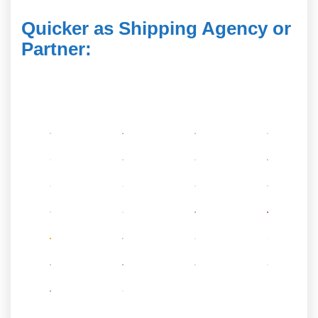
Quicker as Shipping Agency or
Partner
: