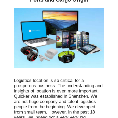
Logistics location is so critical for a
prosperous business. The understanding and
insights of location is even more important.
Quicker was established in Shenzhen. We
are not huge company and talent logistics
people from the beginning. We developed
from small team. However, in the past 18
years, we indeed got a very very big