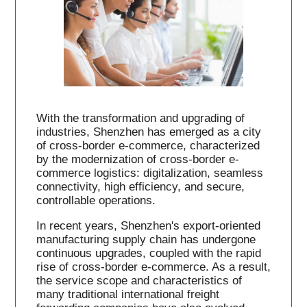
With the transformation and upgrading of
industries, Shenzhen has emerged as a city
of cross-border e-commerce, characterized
by the modernization of cross-border e-
commerce logistics: digitalization, seamless
connectivity, high efficiency, and secure,
controllable operations.
In recent years, Shenzhen's export-oriented
manufacturing supply chain has undergone
continuous upgrades, coupled with the rapid
rise of cross-border e-commerce. As a result,
the service scope and characteristics of
many traditional international freight