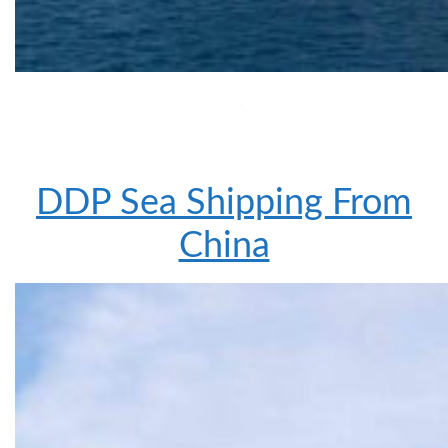
DDP Sea Shipping From
China