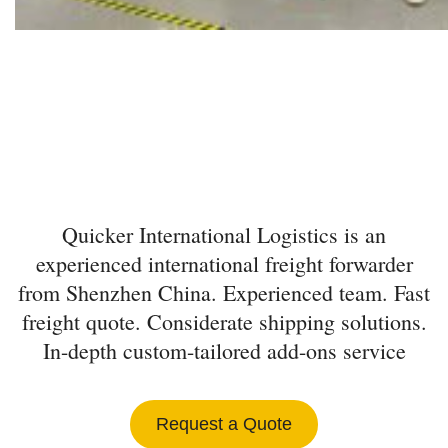
INTERNATIONAL
FREIGHT FORWARDER
FROM SHENZHEN
Quicker International Logistics is an
experienced international freight forwarder
from Shenzhen China. Experienced team. Fast
freight quote. Considerate shipping solutions.
In-depth custom-tailored add-ons service
Request a Quote