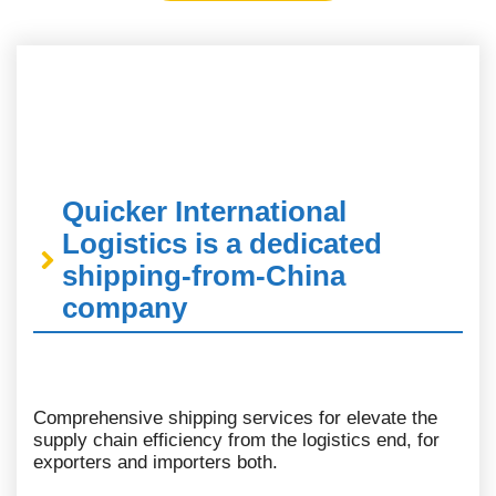
Quicker International
Logistics is a dedicated
shipping-from-China
company
Comprehensive shipping services for elevate the
supply chain efficiency from the logistics end, for
exporters and importers both.