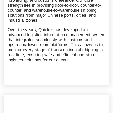
forwarding, and customs clearance. Our core
strength lies in providing door-to-door, counter-to-
counter, and warehouse-to-warehouse shipping
solutions from major Chinese ports, cities, and
industrial zones.
Over the years, Quicker has developed an
advanced logistics information management system
that integrates seamlessly with customs and
upstream/downstream platforms. This allows us to
monitor every stage of transcontinental shipping in
real time, ensuring safe and efficient one-stop
logistics solutions for our clients.