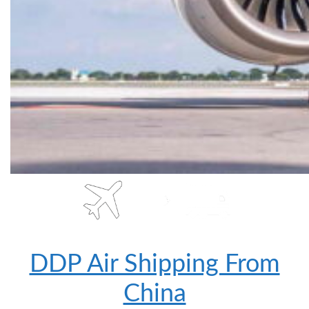
DDP Air Shipping From
China