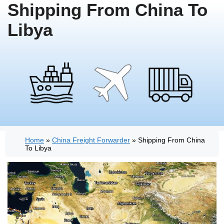
Shipping From China To
Libya
Home
»
China Freight Forwarder
»
Shipping From China
To Libya