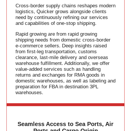
Cross-border supply chains reshapes modern
logistics, Quicker grows alongside clients
need by continuously refining our services
and capabilities of one-stop shipping.
Rapid growing are from rapid growing
shipping needs from domestic cross-border
e-commerce sellers. Deep insights raised
from first-leg transportation, customs
clearance, last-mile delivery and overseas
warehouse fulfillment. Additionally, we offer
value-added services such as handling
returns and exchanges for RMA goods in
domestic warehouses, as well as labeling and
preparation for FBA in destination 3PL
warehouses.
Seamless Access to Sea Ports, Air
Ports and Cargo Origin