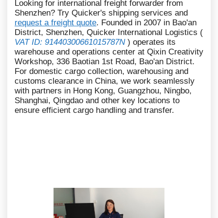
Looking for international freight forwarder from
Shenzhen? Try Quicker's shipping services and
request a freight quote
. Founded in 2007 in Bao'an
District, Shenzhen, Quicker International Logistics (
VAT ID: 91440300661015787N
) operates its
warehouse and operations center at Qixin Creativity
Workshop, 336 Baotian 1st Road, Bao'an District.
For domestic cargo collection, warehousing and
customs clearance in China, we work seamlessly
with partners in Hong Kong, Guangzhou, Ningbo,
Shanghai, Qingdao and other key locations to
ensure efficient cargo handling and transfer.