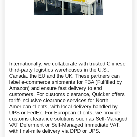
Internationally, we collaborate with trusted Chinese
third-party logistics warehouses in the U.S.,
Canada, the EU and the UK. These partners can
label e-commerce shipments for FBA (Fulfilled by
Amazon) and ensure fast delivery to end
customers. For customs clearance, Quicker offers
tariff-inclusive clearance services for North
American clients, with local delivery handled by
UPS or FedEx. For European clients, we provide
customs clearance solutions such as Self-Managed
VAT Deferment or Self-Managed Immediate VAT,
with final-mile delivery via DPD or UPS.