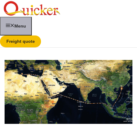
Skip
to
content
Menu
Freight quote