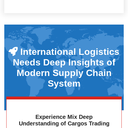
International Logistics
Needs Deep Insights of
Modern Supply Chain
System
Experience Mix Deep
Understanding of Cargos Trading