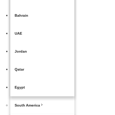
Bahrain
UAE
Jordan
Qatar
Egypt
South America