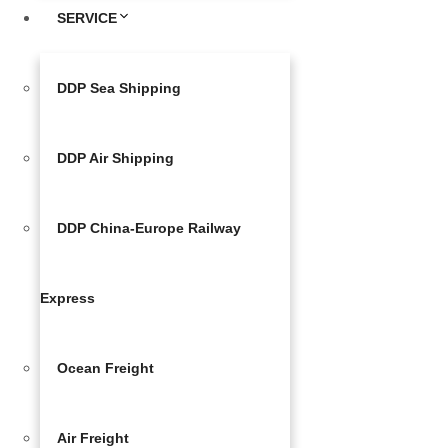
SERVICE
DDP Sea Shipping
DDP Air Shipping
DDP China-Europe Railway
Express
Ocean Freight
Air Freight