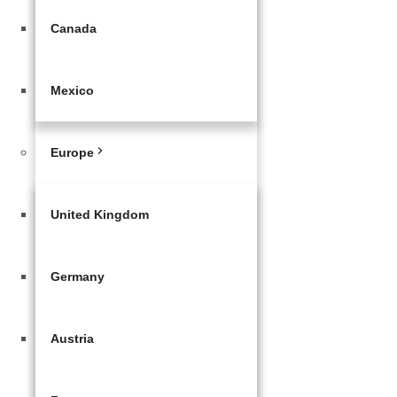
Canada
Mexico
Europe
United Kingdom
Germany
Austria