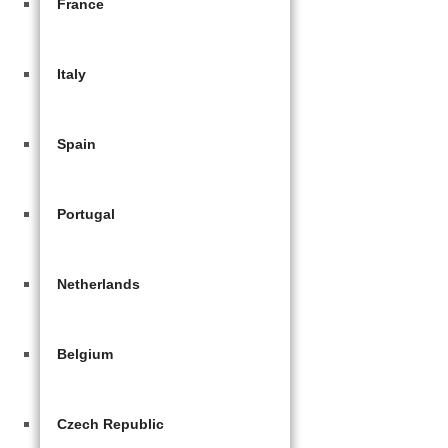
France
Italy
Spain
Portugal
Netherlands
Belgium
Czech Republic