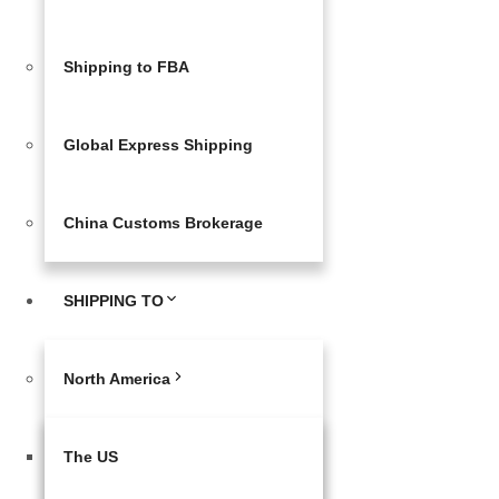
Shipping to FBA
Global Express Shipping
China Customs Brokerage
SHIPPING TO
North America
The US