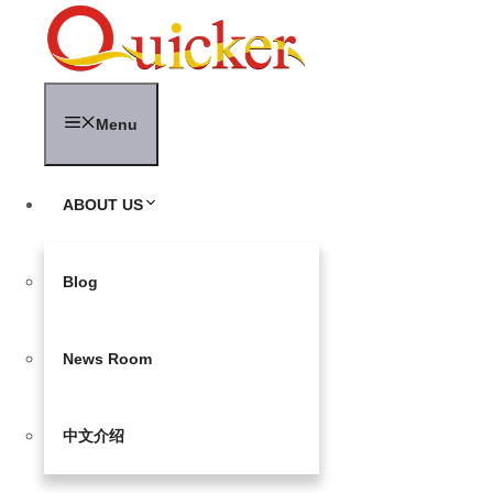
Skip
to
content
Menu
ABOUT US
Blog
News Room
中文介绍