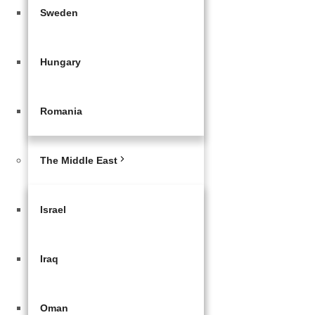
Sweden
Hungary
Romania
The Middle East
Israel
Iraq
Oman