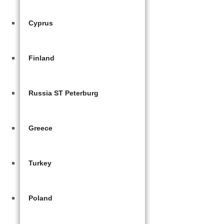
Cyprus
Finland
Russia ST Peterburg
Greece
Turkey
Poland