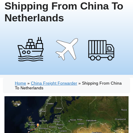
Shipping From China To
Netherlands
Home
»
China Freight Forwarder
»
Shipping From China
To Netherlands