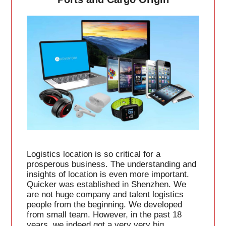
Logistics location is so critical for a
prosperous business. The understanding and
insights of location is even more important.
Quicker was established in Shenzhen. We
are not huge company and talent logistics
people from the beginning. We developed
from small team. However, in the past 18
years, we indeed got a very very big