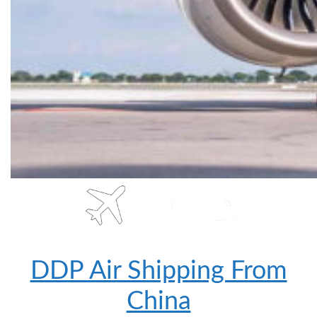
DDP Air Shipping From
China