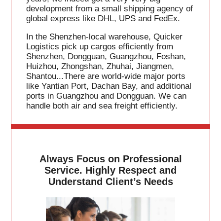
development from a small shipping agency of
global express like DHL, UPS and FedEx.
In the Shenzhen-local warehouse, Quicker
Logistics pick up cargos efficiently from
Shenzhen, Dongguan, Guangzhou, Foshan,
Huizhou, Zhongshan, Zhuhai, Jiangmen,
Shantou...There are world-wide major ports
like Yantian Port, Dachan Bay, and additional
ports in Guangzhou and Dongguan. We can
handle both air and sea freight efficiently.
Always Focus on Professional
Service. Highly Respect and
Understand Client’s Needs