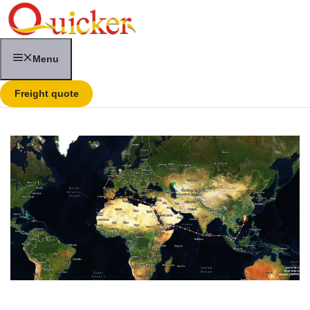
Skip
to
content
Menu
Freight quote