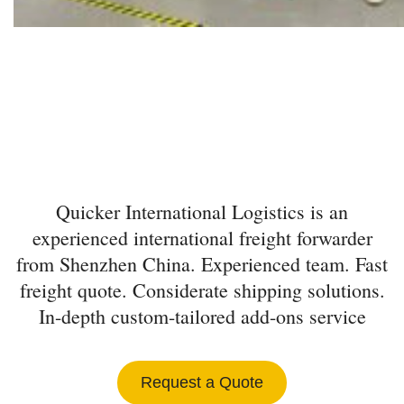
INTERNATIONAL
FREIGHT FORWARDER
FROM SHENZHEN
Quicker International Logistics is an
experienced international freight forwarder
from Shenzhen China. Experienced team. Fast
freight quote. Considerate shipping solutions.
In-depth custom-tailored add-ons service
Request a Quote