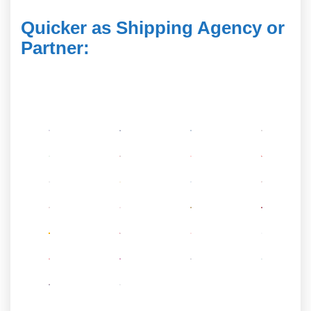
Quicker as Shipping Agency or
Partner
: