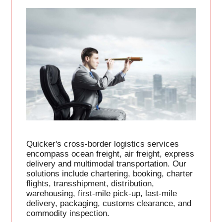
Quicker's cross-border logistics services
encompass ocean freight, air freight, express
delivery and multimodal transportation. Our
solutions include chartering, booking, charter
flights, transshipment, distribution,
warehousing, first-mile pick-up, last-mile
delivery, packaging, customs clearance, and
commodity inspection.