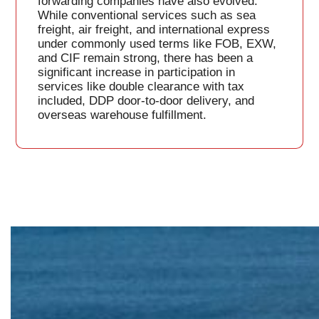
forwarding companies have also evolved.
While conventional services such as sea
freight, air freight, and international express
under commonly used terms like FOB, EXW,
and CIF remain strong, there has been a
significant increase in participation in
services like double clearance with tax
included, DDP door-to-door delivery, and
overseas warehouse fulfillment.