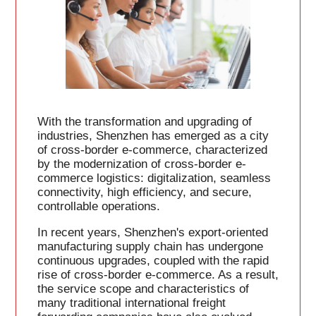
With the transformation and upgrading of
industries, Shenzhen has emerged as a city
of cross-border e-commerce, characterized
by the modernization of cross-border e-
commerce logistics: digitalization, seamless
connectivity, high efficiency, and secure,
controllable operations.
In recent years, Shenzhen's export-oriented
manufacturing supply chain has undergone
continuous upgrades, coupled with the rapid
rise of cross-border e-commerce. As a result,
the service scope and characteristics of
many traditional international freight