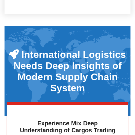
International Logistics
Needs Deep Insights of
Modern Supply Chain
System
Experience Mix Deep
Understanding of Cargos Trading