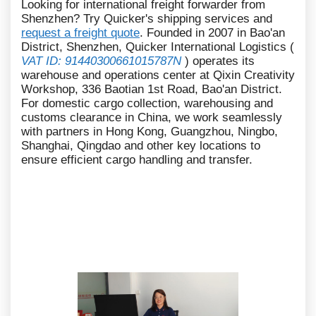
Looking for international freight forwarder from
Shenzhen? Try Quicker's shipping services and
request a freight quote
. Founded in 2007 in Bao'an
District, Shenzhen, Quicker International Logistics (
VAT ID: 91440300661015787N
) operates its
warehouse and operations center at Qixin Creativity
Workshop, 336 Baotian 1st Road, Bao'an District.
For domestic cargo collection, warehousing and
customs clearance in China, we work seamlessly
with partners in Hong Kong, Guangzhou, Ningbo,
Shanghai, Qingdao and other key locations to
ensure efficient cargo handling and transfer.