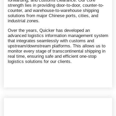
forwarding, and customs clearance. Our core
strength lies in providing door-to-door, counter-to-
counter, and warehouse-to-warehouse shipping
solutions from major Chinese ports, cities, and
industrial zones.
Over the years, Quicker has developed an
advanced logistics information management system
that integrates seamlessly with customs and
upstream/downstream platforms. This allows us to
monitor every stage of transcontinental shipping in
real time, ensuring safe and efficient one-stop
logistics solutions for our clients.