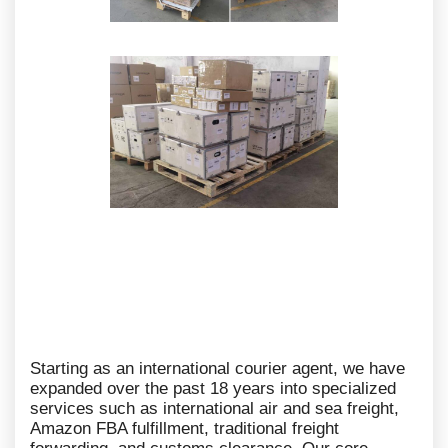
Starting as an international courier agent, we have
expanded over the past 18 years into specialized
services such as international air and sea freight,
Amazon FBA fulfillment, traditional freight