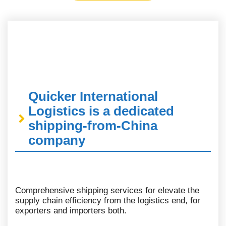
Quicker International
Logistics is a dedicated
shipping-from-China
company
Comprehensive shipping services for elevate the
supply chain efficiency from the logistics end, for
exporters and importers both.