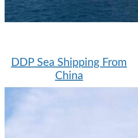
DDP Sea Shipping From
China