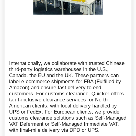
Internationally, we collaborate with trusted Chinese
third-party logistics warehouses in the U.S.,
Canada, the EU and the UK. These partners can
label e-commerce shipments for FBA (Fulfilled by
Amazon) and ensure fast delivery to end
customers. For customs clearance, Quicker offers
tariff-inclusive clearance services for North
American clients, with local delivery handled by
UPS or FedEx. For European clients, we provide
customs clearance solutions such as Self-Managed
VAT Deferment or Self-Managed Immediate VAT,
with final-mile delivery via DPD or UPS.