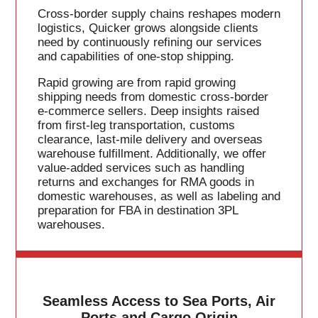
Cross-border supply chains reshapes modern
logistics, Quicker grows alongside clients
need by continuously refining our services
and capabilities of one-stop shipping.
Rapid growing are from rapid growing
shipping needs from domestic cross-border
e-commerce sellers. Deep insights raised
from first-leg transportation, customs
clearance, last-mile delivery and overseas
warehouse fulfillment. Additionally, we offer
value-added services such as handling
returns and exchanges for RMA goods in
domestic warehouses, as well as labeling and
preparation for FBA in destination 3PL
warehouses.
Seamless Access to Sea Ports, Air
Ports and Cargo Origin