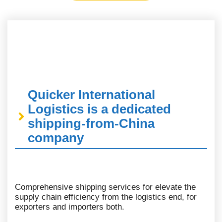
Quicker International
Logistics is a dedicated
shipping-from-China
company
Comprehensive shipping services for elevate the
supply chain efficiency from the logistics end, for
exporters and importers both.