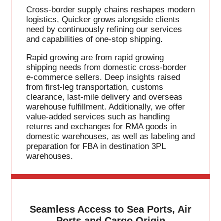
Cross-border supply chains reshapes modern
logistics, Quicker grows alongside clients
need by continuously refining our services
and capabilities of one-stop shipping.
Rapid growing are from rapid growing
shipping needs from domestic cross-border
e-commerce sellers. Deep insights raised
from first-leg transportation, customs
clearance, last-mile delivery and overseas
warehouse fulfillment. Additionally, we offer
value-added services such as handling
returns and exchanges for RMA goods in
domestic warehouses, as well as labeling and
preparation for FBA in destination 3PL
warehouses.
Seamless Access to Sea Ports, Air
Ports and Cargo Origin