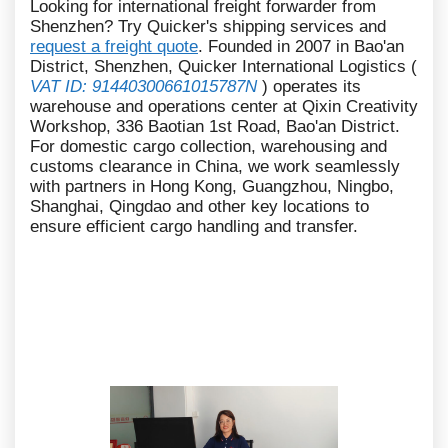
Looking for international freight forwarder from
Shenzhen? Try Quicker's shipping services and
request a freight quote
. Founded in 2007 in Bao'an
District, Shenzhen, Quicker International Logistics (
VAT ID: 91440300661015787N
) operates its
warehouse and operations center at Qixin Creativity
Workshop, 336 Baotian 1st Road, Bao'an District.
For domestic cargo collection, warehousing and
customs clearance in China, we work seamlessly
with partners in Hong Kong, Guangzhou, Ningbo,
Shanghai, Qingdao and other key locations to
ensure efficient cargo handling and transfer.