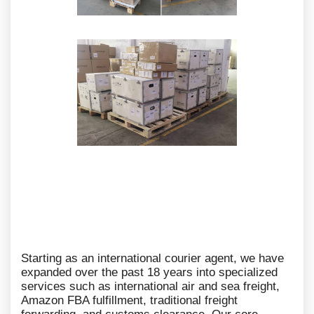
Starting as an international courier agent, we have
expanded over the past 18 years into specialized
services such as international air and sea freight,
Amazon FBA fulfillment, traditional freight