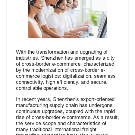
With the transformation and upgrading of
industries, Shenzhen has emerged as a city
of cross-border e-commerce, characterized
by the modernization of cross-border e-
commerce logistics: digitalization, seamless
connectivity, high efficiency, and secure,
controllable operations.
In recent years, Shenzhen's export-oriented
manufacturing supply chain has undergone
continuous upgrades, coupled with the rapid
rise of cross-border e-commerce. As a result,
the service scope and characteristics of
many traditional international freight