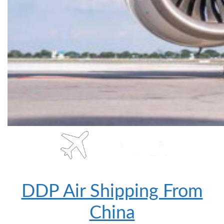
DDP Air Shipping From
China