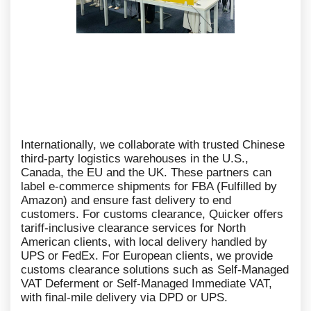
Internationally, we collaborate with trusted Chinese
third-party logistics warehouses in the U.S.,
Canada, the EU and the UK. These partners can
label e-commerce shipments for FBA (Fulfilled by
Amazon) and ensure fast delivery to end
customers. For customs clearance, Quicker offers
tariff-inclusive clearance services for North
American clients, with local delivery handled by
UPS or FedEx. For European clients, we provide
customs clearance solutions such as Self-Managed
VAT Deferment or Self-Managed Immediate VAT,
with final-mile delivery via DPD or UPS.