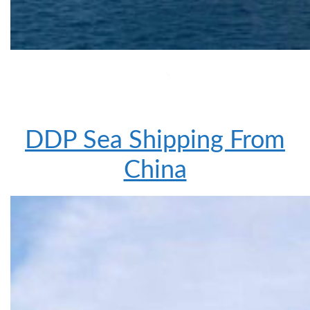
DDP Sea Shipping From
China