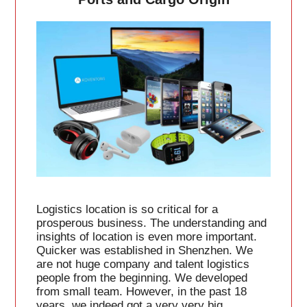
Logistics location is so critical for a
prosperous business. The understanding and
insights of location is even more important.
Quicker was established in Shenzhen. We
are not huge company and talent logistics
people from the beginning. We developed
from small team. However, in the past 18
years, we indeed got a very very big