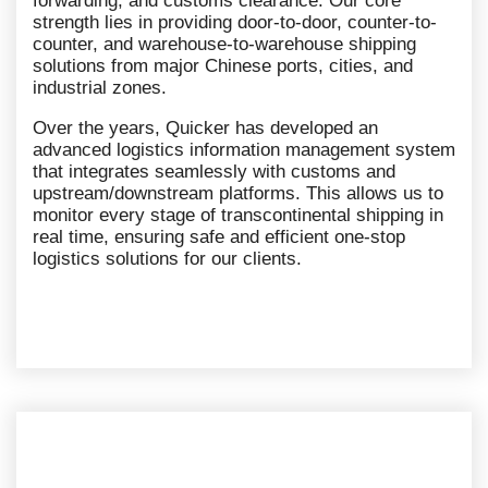
forwarding, and customs clearance. Our core
strength lies in providing door-to-door, counter-to-
counter, and warehouse-to-warehouse shipping
solutions from major Chinese ports, cities, and
industrial zones.
Over the years, Quicker has developed an
advanced logistics information management system
that integrates seamlessly with customs and
upstream/downstream platforms. This allows us to
monitor every stage of transcontinental shipping in
real time, ensuring safe and efficient one-stop
logistics solutions for our clients.