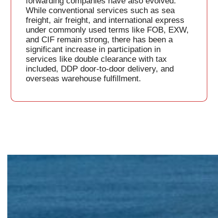
forwarding companies have also evolved.
While conventional services such as sea
freight, air freight, and international express
under commonly used terms like FOB, EXW,
and CIF remain strong, there has been a
significant increase in participation in
services like double clearance with tax
included, DDP door-to-door delivery, and
overseas warehouse fulfillment.