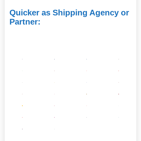
Quicker as Shipping Agency or
Partner
: