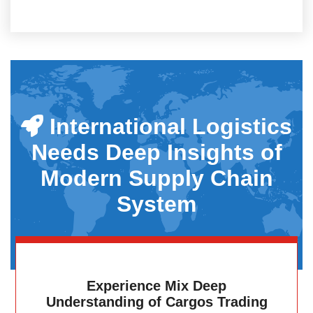
International Logistics
Needs Deep Insights of
Modern Supply Chain
System
Experience Mix Deep
Understanding of Cargos Trading