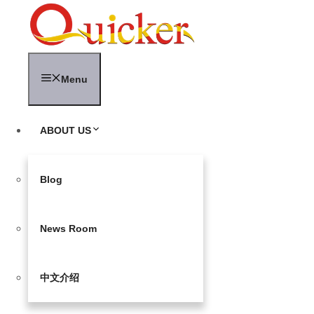
Skip
to
content
Menu
ABOUT US
Blog
News Room
中文介绍