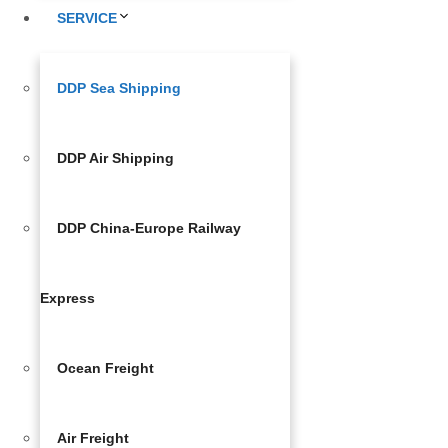
SERVICE
DDP Sea Shipping
DDP Air Shipping
DDP China-Europe Railway
Express
Ocean Freight
Air Freight