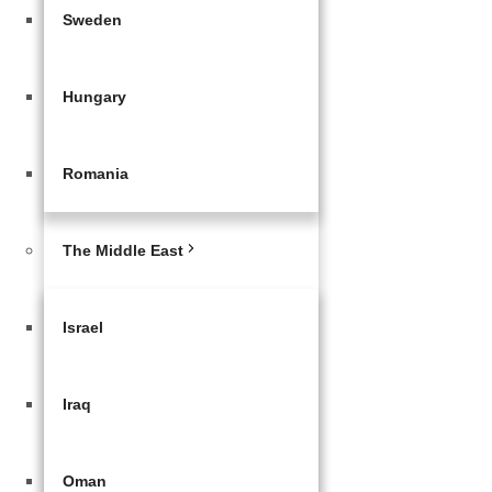
Sweden
Hungary
Romania
The Middle East
Israel
Iraq
Oman