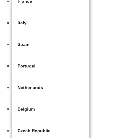
France
Italy
Spain
Portugal
Netherlands
Belgium
Czech Republic