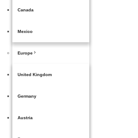
Canada
Mexico
Europe
United Kingdom
Germany
Austria