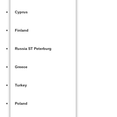
Cyprus
Finland
Russia ST Peterburg
Greece
Turkey
Poland