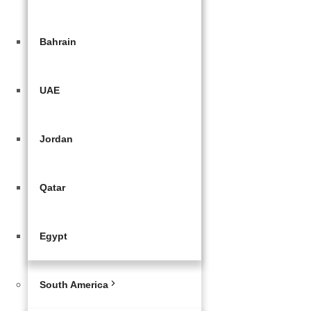
Bahrain
UAE
Jordan
Qatar
Egypt
South America