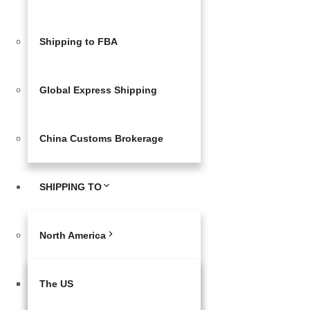
Shipping to FBA
Global Express Shipping
China Customs Brokerage
SHIPPING TO
North America
The US