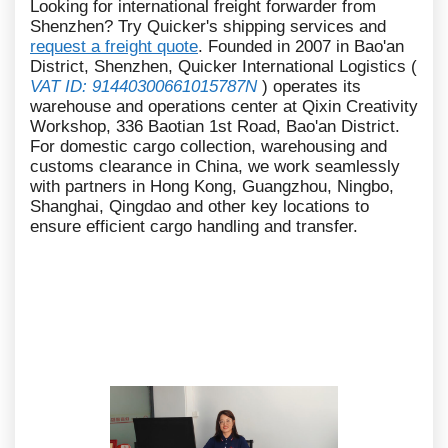
Looking for international freight forwarder from
Shenzhen? Try Quicker's shipping services and
request a freight quote
. Founded in 2007 in Bao'an
District, Shenzhen, Quicker International Logistics (
VAT ID: 91440300661015787N
) operates its
warehouse and operations center at Qixin Creativity
Workshop, 336 Baotian 1st Road, Bao'an District.
For domestic cargo collection, warehousing and
customs clearance in China, we work seamlessly
with partners in Hong Kong, Guangzhou, Ningbo,
Shanghai, Qingdao and other key locations to
ensure efficient cargo handling and transfer.