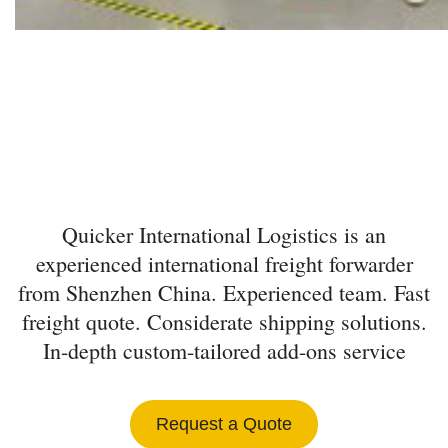
INTERNATIONAL
FREIGHT FORWARDER
FROM SHENZHEN
Quicker International Logistics is an
experienced international freight forwarder
from Shenzhen China. Experienced team. Fast
freight quote. Considerate shipping solutions.
In-depth custom-tailored add-ons service
Request a Quote