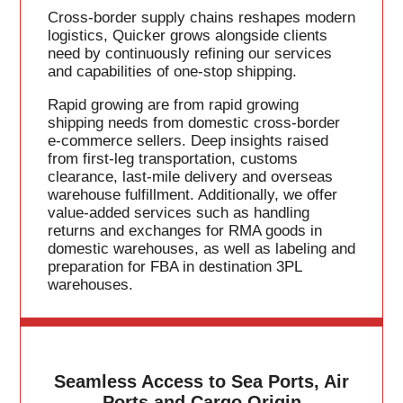
Cross-border supply chains reshapes modern
logistics, Quicker grows alongside clients
need by continuously refining our services
and capabilities of one-stop shipping.
Rapid growing are from rapid growing
shipping needs from domestic cross-border
e-commerce sellers. Deep insights raised
from first-leg transportation, customs
clearance, last-mile delivery and overseas
warehouse fulfillment. Additionally, we offer
value-added services such as handling
returns and exchanges for RMA goods in
domestic warehouses, as well as labeling and
preparation for FBA in destination 3PL
warehouses.
Seamless Access to Sea Ports, Air
Ports and Cargo Origin