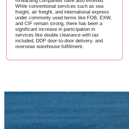
forwarding companies have also evolved.
While conventional services such as sea
freight, air freight, and international express
under commonly used terms like FOB, EXW,
and CIF remain strong, there has been a
significant increase in participation in
services like double clearance with tax
included, DDP door-to-door delivery, and
overseas warehouse fulfillment.