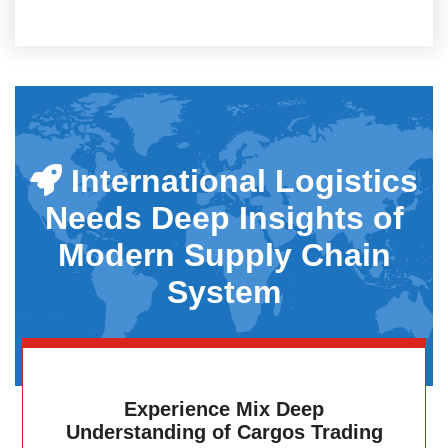
International Logistics
Needs Deep Insights of
Modern Supply Chain
System
Experience Mix Deep
Understanding of Cargos Trading