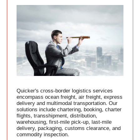
Quicker's cross-border logistics services
encompass ocean freight, air freight, express
delivery and multimodal transportation. Our
solutions include chartering, booking, charter
flights, transshipment, distribution,
warehousing, first-mile pick-up, last-mile
delivery, packaging, customs clearance, and
commodity inspection.