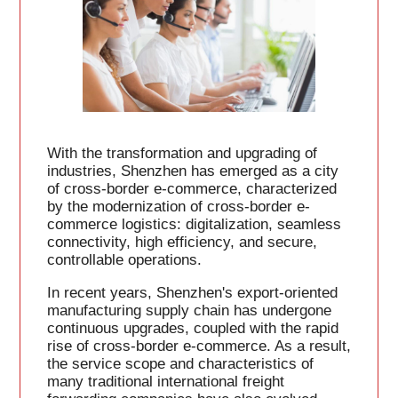
With the transformation and upgrading of
industries, Shenzhen has emerged as a city
of cross-border e-commerce, characterized
by the modernization of cross-border e-
commerce logistics: digitalization, seamless
connectivity, high efficiency, and secure,
controllable operations.
In recent years, Shenzhen's export-oriented
manufacturing supply chain has undergone
continuous upgrades, coupled with the rapid
rise of cross-border e-commerce. As a result,
the service scope and characteristics of
many traditional international freight