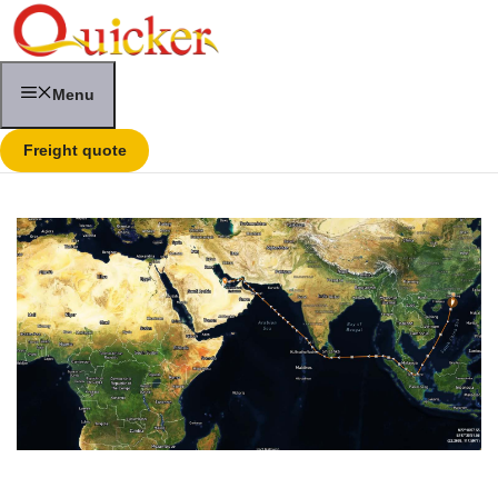
Skip
to
content
Menu
Freight quote