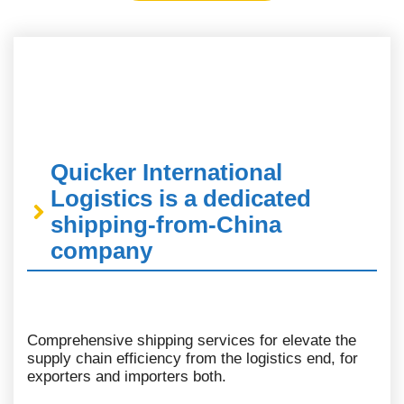
Quicker International
Logistics is a dedicated
shipping-from-China
company
Comprehensive shipping services for elevate the
supply chain efficiency from the logistics end, for
exporters and importers both.