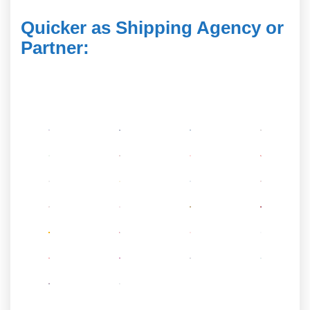
Quicker as Shipping Agency or
Partner
: