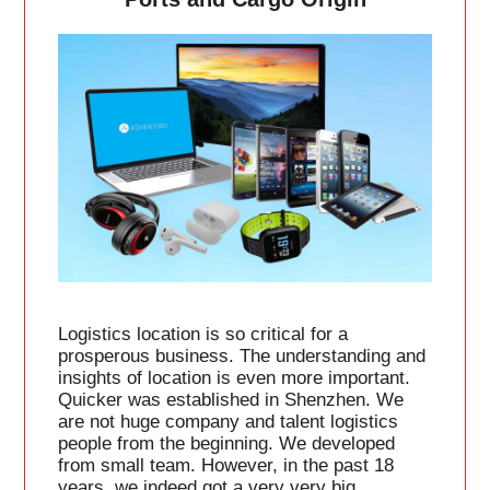
Logistics location is so critical for a
prosperous business. The understanding and
insights of location is even more important.
Quicker was established in Shenzhen. We
are not huge company and talent logistics
people from the beginning. We developed
from small team. However, in the past 18
years, we indeed got a very very big