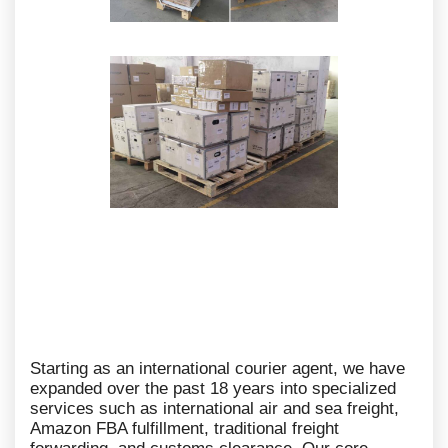
Starting as an international courier agent, we have
expanded over the past 18 years into specialized
services such as international air and sea freight,
Amazon FBA fulfillment, traditional freight