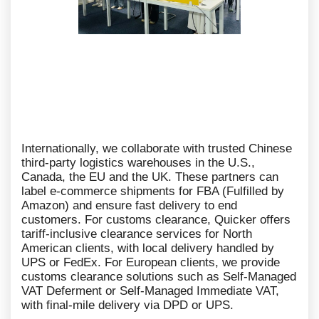
Internationally, we collaborate with trusted Chinese
third-party logistics warehouses in the U.S.,
Canada, the EU and the UK. These partners can
label e-commerce shipments for FBA (Fulfilled by
Amazon) and ensure fast delivery to end
customers. For customs clearance, Quicker offers
tariff-inclusive clearance services for North
American clients, with local delivery handled by
UPS or FedEx. For European clients, we provide
customs clearance solutions such as Self-Managed
VAT Deferment or Self-Managed Immediate VAT,
with final-mile delivery via DPD or UPS.