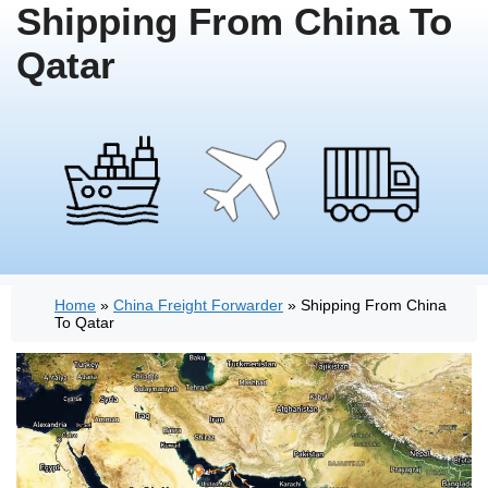
Shipping From China To
Qatar
Home
»
China Freight Forwarder
»
Shipping From China
To Qatar