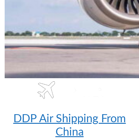
DDP Air Shipping From
China