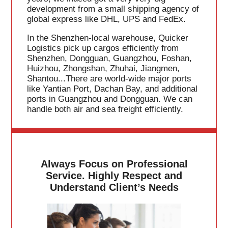
development from a small shipping agency of
global express like DHL, UPS and FedEx.
In the Shenzhen-local warehouse, Quicker
Logistics pick up cargos efficiently from
Shenzhen, Dongguan, Guangzhou, Foshan,
Huizhou, Zhongshan, Zhuhai, Jiangmen,
Shantou...There are world-wide major ports
like Yantian Port, Dachan Bay, and additional
ports in Guangzhou and Dongguan. We can
handle both air and sea freight efficiently.
Always Focus on Professional
Service. Highly Respect and
Understand Client’s Needs