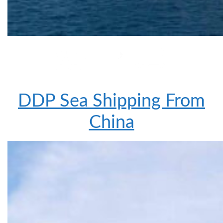
DDP Sea Shipping From
China