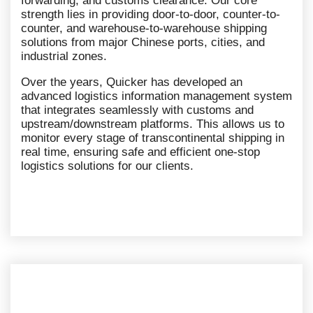
forwarding, and customs clearance. Our core
strength lies in providing door-to-door, counter-to-
counter, and warehouse-to-warehouse shipping
solutions from major Chinese ports, cities, and
industrial zones.
Over the years, Quicker has developed an
advanced logistics information management system
that integrates seamlessly with customs and
upstream/downstream platforms. This allows us to
monitor every stage of transcontinental shipping in
real time, ensuring safe and efficient one-stop
logistics solutions for our clients.