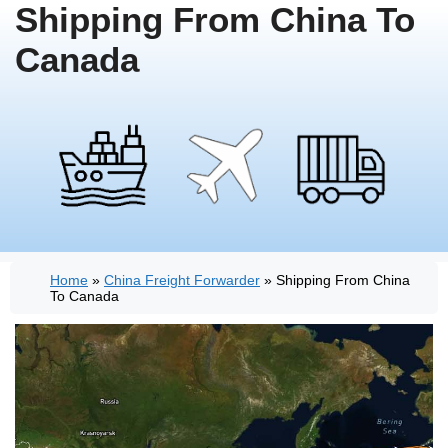
Shipping From China To
Canada
Home
»
China Freight Forwarder
»
Shipping From China
To Canada