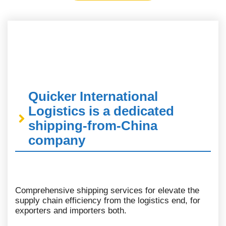
Quicker International
Logistics is a dedicated
shipping-from-China
company
Comprehensive shipping services for elevate the
supply chain efficiency from the logistics end, for
exporters and importers both.