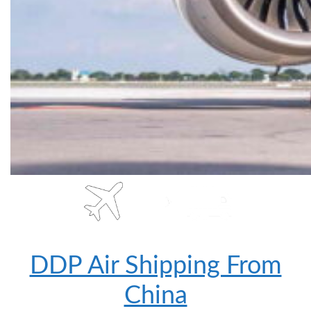
DDP Air Shipping From
China