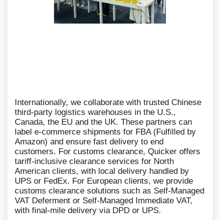
Internationally, we collaborate with trusted Chinese
third-party logistics warehouses in the U.S.,
Canada, the EU and the UK. These partners can
label e-commerce shipments for FBA (Fulfilled by
Amazon) and ensure fast delivery to end
customers. For customs clearance, Quicker offers
tariff-inclusive clearance services for North
American clients, with local delivery handled by
UPS or FedEx. For European clients, we provide
customs clearance solutions such as Self-Managed
VAT Deferment or Self-Managed Immediate VAT,
with final-mile delivery via DPD or UPS.