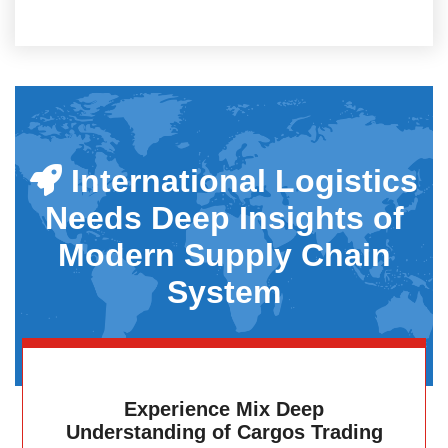
International Logistics
Needs Deep Insights of
Modern Supply Chain
System
Experience Mix Deep
Understanding of Cargos Trading