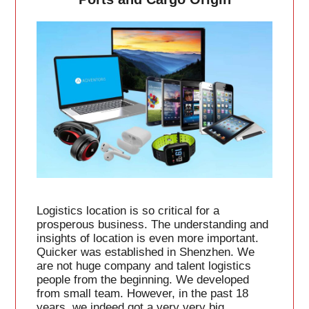
Logistics location is so critical for a
prosperous business. The understanding and
insights of location is even more important.
Quicker was established in Shenzhen. We
are not huge company and talent logistics
people from the beginning. We developed
from small team. However, in the past 18
years, we indeed got a very very big