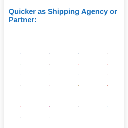
Quicker as Shipping Agency or
Partner
: