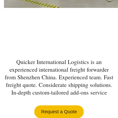
INTERNATIONAL
FREIGHT FORWARDER
FROM SHENZHEN
Quicker International Logistics is an
experienced international freight forwarder
from Shenzhen China. Experienced team. Fast
freight quote. Considerate shipping solutions.
In-depth custom-tailored add-ons service
Request a Quote