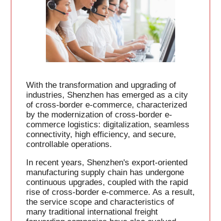
With the transformation and upgrading of
industries, Shenzhen has emerged as a city
of cross-border e-commerce, characterized
by the modernization of cross-border e-
commerce logistics: digitalization, seamless
connectivity, high efficiency, and secure,
controllable operations.
In recent years, Shenzhen's export-oriented
manufacturing supply chain has undergone
continuous upgrades, coupled with the rapid
rise of cross-border e-commerce. As a result,
the service scope and characteristics of
many traditional international freight