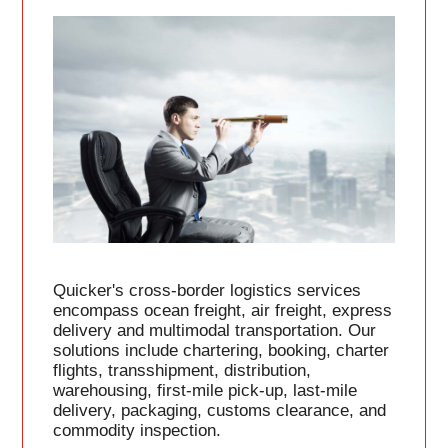
Quicker's cross-border logistics services
encompass ocean freight, air freight, express
delivery and multimodal transportation. Our
solutions include chartering, booking, charter
flights, transshipment, distribution,
warehousing, first-mile pick-up, last-mile
delivery, packaging, customs clearance, and
commodity inspection.