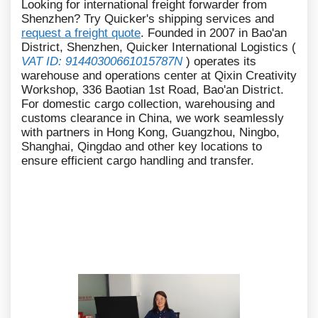
Looking for international freight forwarder from
Shenzhen? Try Quicker's shipping services and
request a freight quote
. Founded in 2007 in Bao'an
District, Shenzhen, Quicker International Logistics (
VAT ID: 91440300661015787N
) operates its
warehouse and operations center at Qixin Creativity
Workshop, 336 Baotian 1st Road, Bao'an District.
For domestic cargo collection, warehousing and
customs clearance in China, we work seamlessly
with partners in Hong Kong, Guangzhou, Ningbo,
Shanghai, Qingdao and other key locations to
ensure efficient cargo handling and transfer.