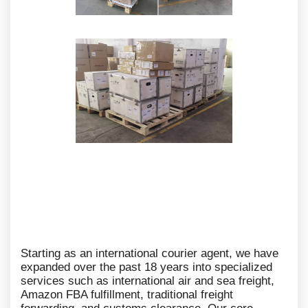
Starting as an international courier agent, we have
expanded over the past 18 years into specialized
services such as international air and sea freight,
Amazon FBA fulfillment, traditional freight