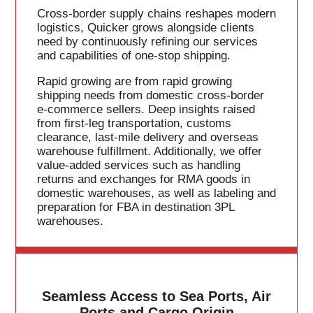
Cross-border supply chains reshapes modern
logistics, Quicker grows alongside clients
need by continuously refining our services
and capabilities of one-stop shipping.
Rapid growing are from rapid growing
shipping needs from domestic cross-border
e-commerce sellers. Deep insights raised
from first-leg transportation, customs
clearance, last-mile delivery and overseas
warehouse fulfillment. Additionally, we offer
value-added services such as handling
returns and exchanges for RMA goods in
domestic warehouses, as well as labeling and
preparation for FBA in destination 3PL
warehouses.
Seamless Access to Sea Ports, Air
Ports and Cargo Origin