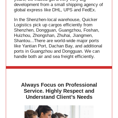
development from a small shipping agency of
global express like DHL, UPS and FedEx.
In the Shenzhen-local warehouse, Quicker
Logistics pick up cargos efficiently from
Shenzhen, Dongguan, Guangzhou, Foshan,
Huizhou, Zhongshan, Zhuhai, Jiangmen,
Shantou...There are world-wide major ports
like Yantian Port, Dachan Bay, and additional
ports in Guangzhou and Dongguan. We can
handle both air and sea freight efficiently.
Always Focus on Professional
Service. Highly Respect and
Understand Client’s Needs