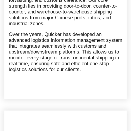
forwarding, and customs clearance. Our core
strength lies in providing door-to-door, counter-to-
counter, and warehouse-to-warehouse shipping
solutions from major Chinese ports, cities, and
industrial zones.
Over the years, Quicker has developed an
advanced logistics information management system
that integrates seamlessly with customs and
upstream/downstream platforms. This allows us to
monitor every stage of transcontinental shipping in
real time, ensuring safe and efficient one-stop
logistics solutions for our clients.