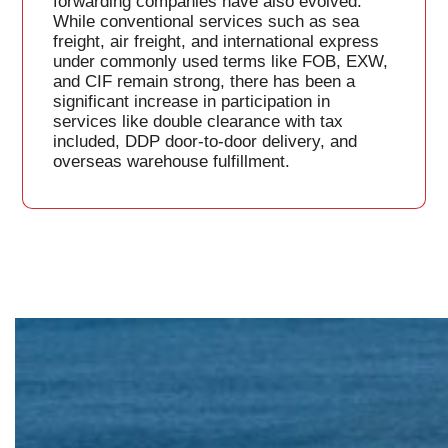
forwarding companies have also evolved.
While conventional services such as sea
freight, air freight, and international express
under commonly used terms like FOB, EXW,
and CIF remain strong, there has been a
significant increase in participation in
services like double clearance with tax
included, DDP door-to-door delivery, and
overseas warehouse fulfillment.