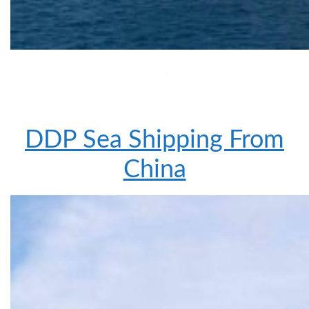
DDP Sea Shipping From
China