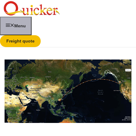
Skip
to
content
Menu
Freight quote