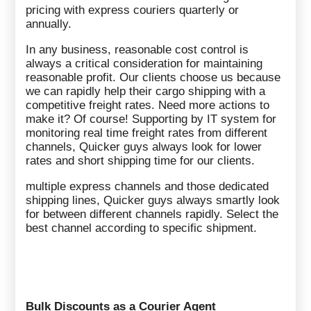
pricing with express couriers quarterly or
annually.
In any business, reasonable cost control is
always a critical consideration for maintaining
reasonable profit. Our clients choose us because
we can rapidly help their cargo shipping with a
competitive freight rates. Need more actions to
make it? Of course! Supporting by IT system for
monitoring real time freight rates from different
channels, Quicker guys always look for lower
rates and short shipping time for our clients.
multiple express channels and those dedicated
shipping lines, Quicker guys always smartly look
for between different channels rapidly. Select the
best channel according to specific shipment.
Bulk Discounts as a Courier Agent