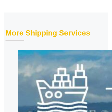
More Shipping Services