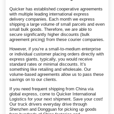
Quicker has established cooperative agreements
with multiple leading international express
delivery companies. Each month we express
shipping a large volume of small parcels and even
small bulk goods. Therefore, we are able to
secure significantly higher discounts (bulk
agreement pricing) from these courier companies.
However, if you’re a small-to-medium enterprise
or individual customer placing orders directly with
express giants, typically, you would receive
standard rates or minimal discounts. It’s
something like retailing and wholesale. Our
volume-based agreements allow us to pass these
savings on to our clients.
If you need frequent shipping from China via
global express, come to Quicker International
Logistics for your next shipment. Save your cost!
Our truck drivers everyday drive through
Shenzhen and Dongguan for picking up goods