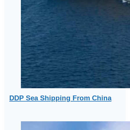
DDP Sea Shipping From China