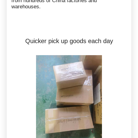
from hundreds of China factories and
warehouses.
Quicker pick up goods each day