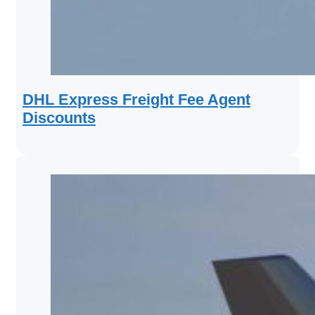
DHL Express Freight Fee Agent
Discounts