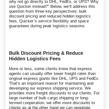
why not go directly to DHL, FedEx, or UPS? Why
use Quicker instead?” Below, we’ll address this
question from three key perspectives: bulk
discount pricing and reduced hidden logistics
fees, Quicker’s service flexibility and space
guarantees during peak logistics seasons.
Bulk Discount Pricing & Reduce
Hidden Logistics Fees
More or less, some clients know that express
agents can usually offer lower freight rates than
original express giants like DHL, UPS and FedEx.
That’s an important reason for maintaining and
developing our express shipping service. We
provides more freight discounts to our clients. For
large number of bulk cargo shipping or long-
termed cooperation, we offer more discounts to
clients as at the other hand we can negotiate