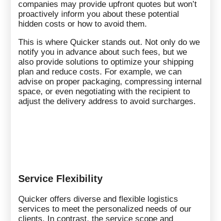
companies may provide upfront quotes but won’t
proactively inform you about these potential
hidden costs or how to avoid them.
This is where Quicker stands out. Not only do we
notify you in advance about such fees, but we
also provide solutions to optimize your shipping
plan and reduce costs. For example, we can
advise on proper packaging, compressing internal
space, or even negotiating with the recipient to
adjust the delivery address to avoid surcharges.
Service Flexibility
Quicker offers diverse and flexible logistics
services to meet the personalized needs of our
clients. In contrast, the service scope and