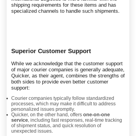
shipping requirements for these items and has
specialized channels to handle such shipments.
Superior Customer Support
While we acknowledge that the customer support
of major courier companies is generally adequate,
Quicker, as their agent, combines the strengths of
both sides to provide even better customer
support:
Courier companies typically follow standardized
processes, which may make it difficult to address
personalized issues promptly.
Quicker, on the other hand, offers
one-on-one
service
, including fast responses, real-time tracking
of shipment status, and quick resolution of
unexpected issues.