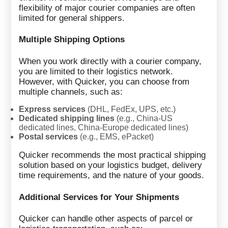
flexibility of major courier companies are often
limited for general shippers.
Multiple Shipping Options
When you work directly with a courier company,
you are limited to their logistics network.
However, with Quicker, you can choose from
multiple channels, such as:
Express services
(DHL, FedEx, UPS, etc.)
Dedicated shipping lines
(e.g., China-US
dedicated lines, China-Europe dedicated lines)
Postal services
(e.g., EMS, ePacket)
Quicker recommends the most practical shipping
solution based on your logistics budget, delivery
time requirements, and the nature of your goods.
Additional Services for Your Shipments
Quicker can handle other aspects of parcel or