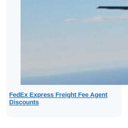
FedEx Express Freight Fee Agent
Discounts