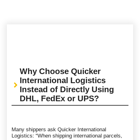
Why Choose Quicker
International Logistics
Instead of Directly Using
DHL, FedEx or UPS?
Many shippers ask Quicker International
Logistics: “When shipping international parcels,