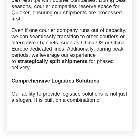
partnerships with courier companies. During peak
seasons, courier companies reserve space for
Quicker, ensuring our shipments are processed
first.
Even if one courier company runs out of capacity,
we can seamlessly transition to other couriers or
alternative channels, such as China-US or China-
Europe dedicated lines. Additionally, during peak
periods, we leverage our experience
to
strategically split shipments
for phased
delivery.
Comprehensive Logistics Solutions
Our ability to provide logistics solutions is not just
a slogan. It is built on a combination of