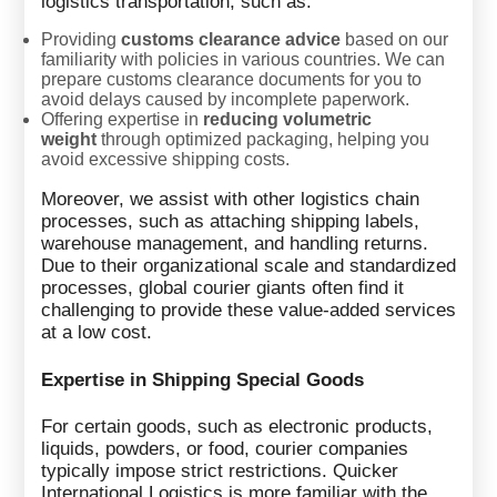
logistics transportation, such as:
Providing
customs clearance advice
based on our
familiarity with policies in various countries. We can
prepare customs clearance documents for you to
avoid delays caused by incomplete paperwork.
Offering expertise in
reducing volumetric
weight
through optimized packaging, helping you
avoid excessive shipping costs.
Moreover, we assist with other logistics chain
processes, such as attaching shipping labels,
warehouse management, and handling returns.
Due to their organizational scale and standardized
processes, global courier giants often find it
challenging to provide these value-added services
at a low cost.
Expertise in Shipping Special Goods
For certain goods, such as electronic products,
liquids, powders, or food, courier companies
typically impose strict restrictions. Quicker
International Logistics is more familiar with the