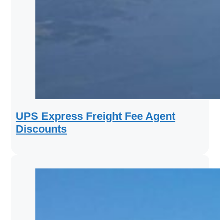
UPS Express Freight Fee Agent
Discounts