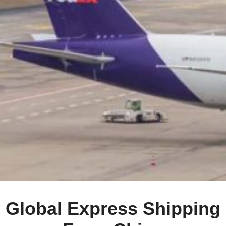
Global Express Shipping