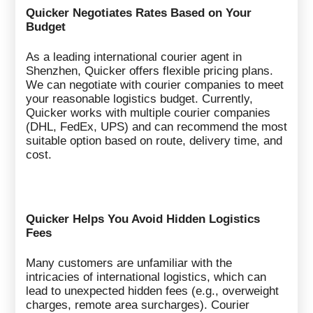
Quicker Negotiates Rates Based on Your
Budget
As a leading international courier agent in
Shenzhen, Quicker offers flexible pricing plans.
We can negotiate with courier companies to meet
your reasonable logistics budget. Currently,
Quicker works with multiple courier companies
(DHL, FedEx, UPS) and can recommend the most
suitable option based on route, delivery time, and
cost.
Quicker Helps You Avoid Hidden Logistics
Fees
Many customers are unfamiliar with the
intricacies of international logistics, which can
lead to unexpected hidden fees (e.g., overweight
charges, remote area surcharges). Courier