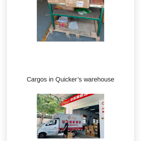
Cargos in Quicker’s warehouse