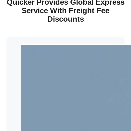
Quicker Provides Global Express
Service With Freight Fee
Discounts