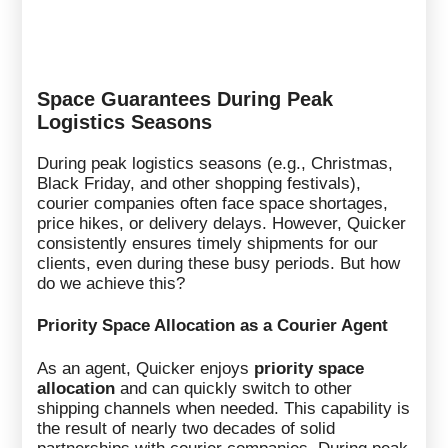
Space Guarantees During Peak
Logistics Seasons
During peak logistics seasons (e.g., Christmas,
Black Friday, and other shopping festivals),
courier companies often face space shortages,
price hikes, or delivery delays. However, Quicker
consistently ensures timely shipments for our
clients, even during these busy periods. But how
do we achieve this?
Priority Space Allocation as a Courier Agent
As an agent, Quicker enjoys
priority space
allocation
and can quickly switch to other
shipping channels when needed. This capability is
the result of nearly two decades of solid