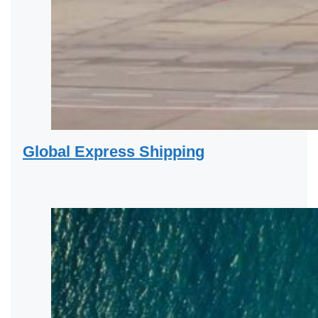
Global Express Shipping