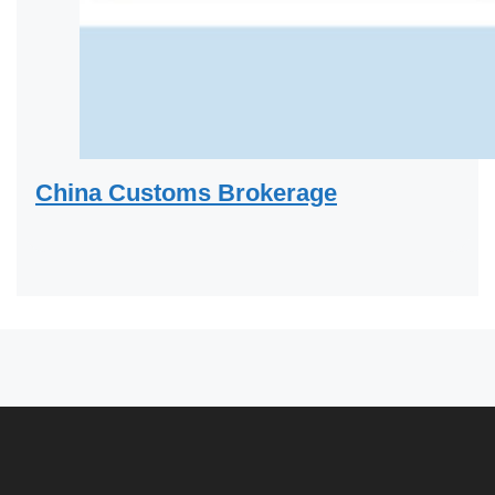
China Customs Brokerage