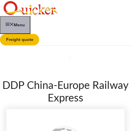
Skip
to
content
Menu
Freight quote
DDP China-Europe Railway
Express