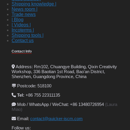
Shipping knowledge |
News room |
Trade news
| Blog
| Videos |
Incoterms |
Shipping tools |
Contact us
Contact Info
Address: Rm102, Chuangye Building, Qixin Creativity
Workshop, 336 Baotian 1st Road, Bao'an District,
Shenzhen, Guangdong Province, China
Postcode: 518100
Tel:
+86 755 22311135
Mob / WhatsApp / WeChat: +86 13480726954
(Laura
Miao)
Email
:
contact@quicker-iscm.com
Follow us: