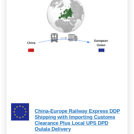
China-Europe Railway Express DDP
Shipping with Importing Customs
Clearance Plus Local UPS DPD
Oulala Delivery