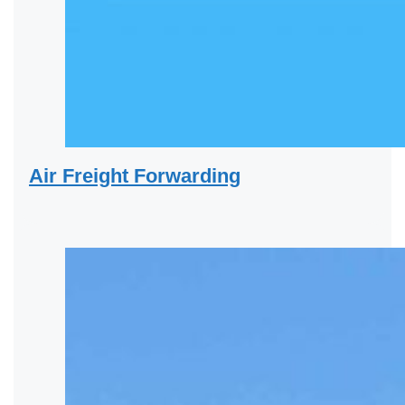
Air Freight Forwarding