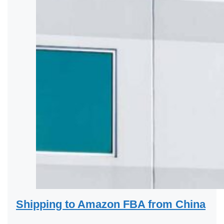
Shipping to Amazon FBA from China