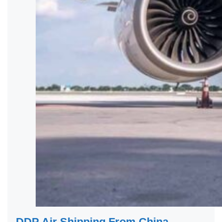
DDP Air Shipping From China