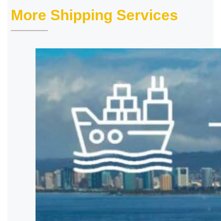
More Shipping Services