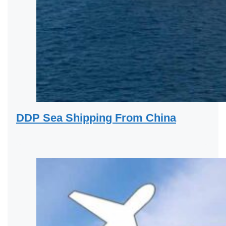
DDP Sea Shipping From China