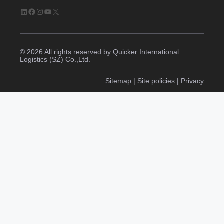
LinkedIn
Facebook
Instagram
YouTube
X
© 2026 All rights reserved by Quicker International
Logistics (SZ) Co.,Ltd.
Sitemap
|
Site policies
|
Privacy