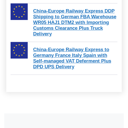
China-Europe Railway Express DDP
Shipping to German FBA Warehouse
WR05 HAJ1 DTM2 with Importing
Customs Clearance Plus Truck
Delivery
China-Europe Railway Express to
Germany France Italy Spain with
Self-managed VAT Deferment Plus
DPD UPS Delivery