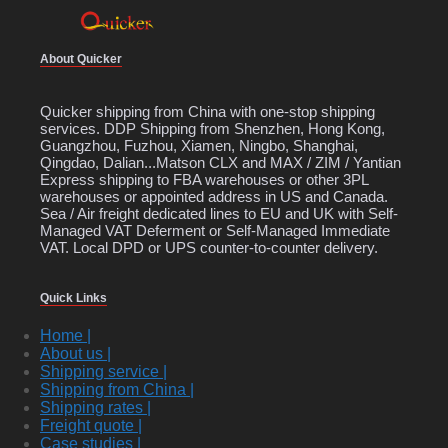
About Quicker
Quicker shipping from China with one-stop shipping
services. DDP Shipping from Shenzhen, Hong Kong,
Guangzhou, Fuzhou, Xiamen, Ningbo, Shanghai,
Qingdao, Dalian...Matson CLX and MAX / ZIM / Yantian
Express shipping to FBA warehouses or other 3PL
warehouses or appointed address in US and Canada.
Sea / Air freight dedicated lines to EU and UK with Self-
Managed VAT Deferment or Self-Managed Immediate
VAT. Local DPD or UPS counter-to-counter delivery.
Quick Links
Home |
About us |
Shipping service |
Shipping from China |
Shipping rates |
Freight quote |
Case studies |