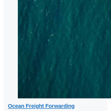
Ocean Freight Forwarding