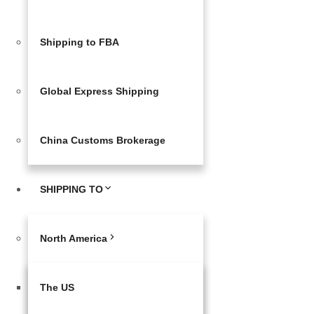
Shipping to FBA
Global Express Shipping
China Customs Brokerage
SHIPPING TO
North America
The US