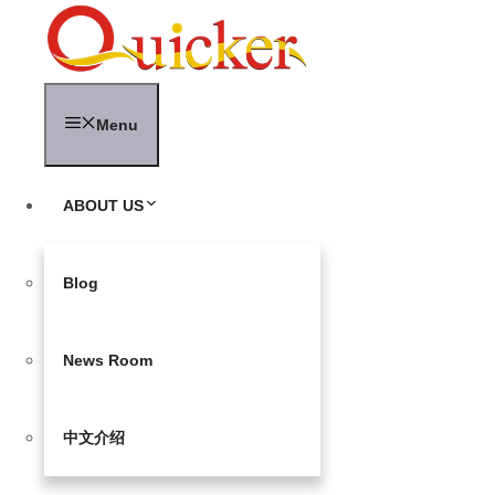
Skip
to
content
Menu
ABOUT US
Blog
News Room
中文介绍