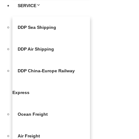
SERVICE
DDP Sea Shipping
DDP Air Shipping
DDP China-Europe Railway
Express
Ocean Freight
Air Freight