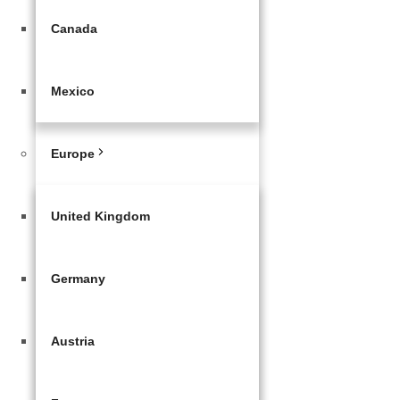
Canada
Mexico
Europe
United Kingdom
Germany
Austria