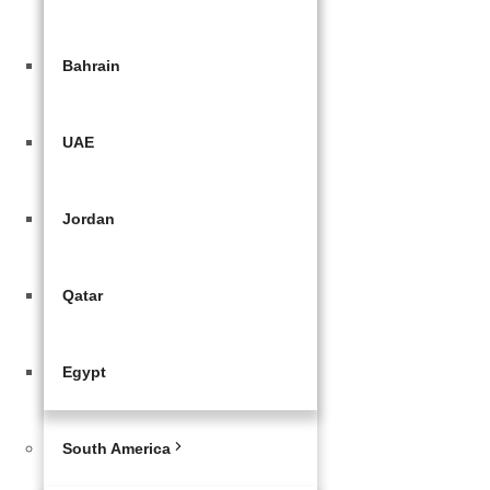
Bahrain
UAE
Jordan
Qatar
Egypt
South America