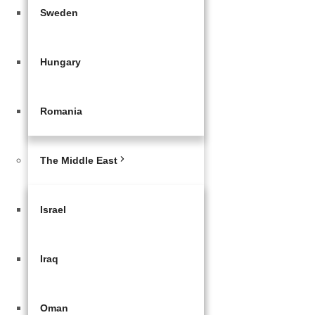
Sweden
Hungary
Romania
The Middle East
Israel
Iraq
Oman