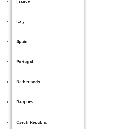
France
Italy
Spain
Portugal
Netherlands
Belgium
Czech Republic