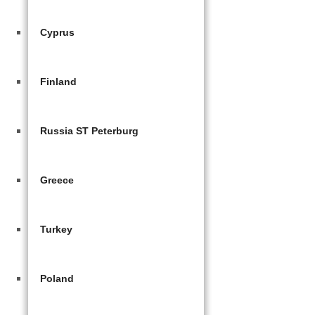
Cyprus
Finland
Russia ST Peterburg
Greece
Turkey
Poland