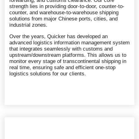
forwarding, and customs clearance. Our core
strength lies in providing door-to-door, counter-to-
counter, and warehouse-to-warehouse shipping
solutions from major Chinese ports, cities, and
industrial zones.
Over the years, Quicker has developed an
advanced logistics information management system
that integrates seamlessly with customs and
upstream/downstream platforms. This allows us to
monitor every stage of transcontinental shipping in
real time, ensuring safe and efficient one-stop
logistics solutions for our clients.