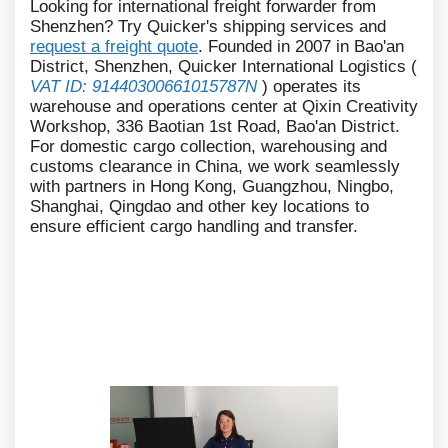
Looking for international freight forwarder from
Shenzhen? Try Quicker's shipping services and
request a freight quote
. Founded in 2007 in Bao'an
District, Shenzhen, Quicker International Logistics (
VAT ID: 91440300661015787N
) operates its
warehouse and operations center at Qixin Creativity
Workshop, 336 Baotian 1st Road, Bao'an District.
For domestic cargo collection, warehousing and
customs clearance in China, we work seamlessly
with partners in Hong Kong, Guangzhou, Ningbo,
Shanghai, Qingdao and other key locations to
ensure efficient cargo handling and transfer.