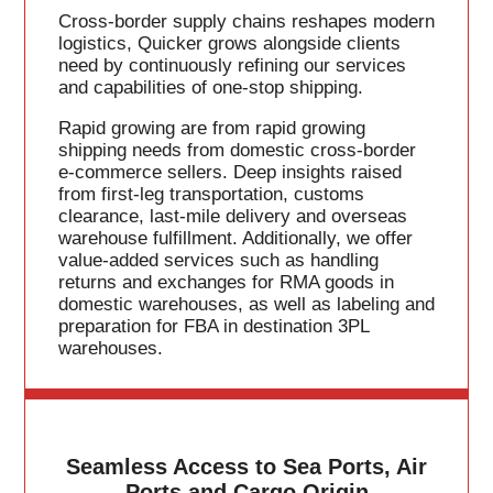
Cross-border supply chains reshapes modern
logistics, Quicker grows alongside clients
need by continuously refining our services
and capabilities of one-stop shipping.
Rapid growing are from rapid growing
shipping needs from domestic cross-border
e-commerce sellers. Deep insights raised
from first-leg transportation, customs
clearance, last-mile delivery and overseas
warehouse fulfillment. Additionally, we offer
value-added services such as handling
returns and exchanges for RMA goods in
domestic warehouses, as well as labeling and
preparation for FBA in destination 3PL
warehouses.
Seamless Access to Sea Ports, Air
Ports and Cargo Origin