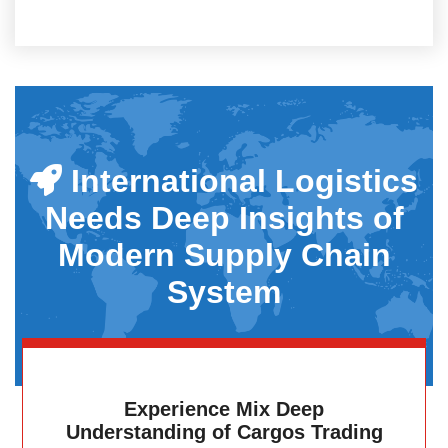
International Logistics
Needs Deep Insights of
Modern Supply Chain
System
Experience Mix Deep
Understanding of Cargos Trading