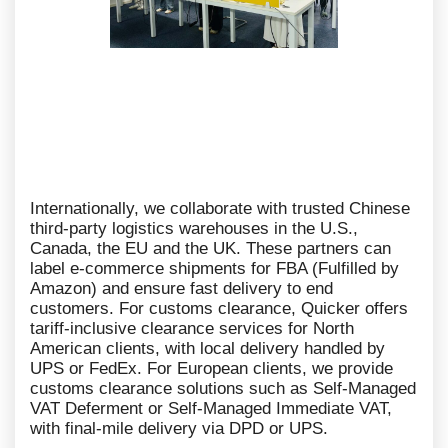
Internationally, we collaborate with trusted Chinese
third-party logistics warehouses in the U.S.,
Canada, the EU and the UK. These partners can
label e-commerce shipments for FBA (Fulfilled by
Amazon) and ensure fast delivery to end
customers. For customs clearance, Quicker offers
tariff-inclusive clearance services for North
American clients, with local delivery handled by
UPS or FedEx. For European clients, we provide
customs clearance solutions such as Self-Managed
VAT Deferment or Self-Managed Immediate VAT,
with final-mile delivery via DPD or UPS.