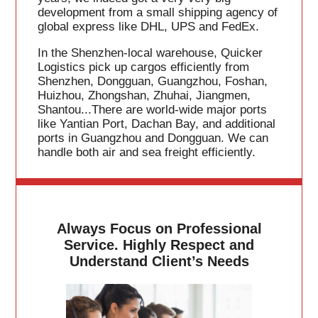
development from a small shipping agency of
global express like DHL, UPS and FedEx.
In the Shenzhen-local warehouse, Quicker
Logistics pick up cargos efficiently from
Shenzhen, Dongguan, Guangzhou, Foshan,
Huizhou, Zhongshan, Zhuhai, Jiangmen,
Shantou...There are world-wide major ports
like Yantian Port, Dachan Bay, and additional
ports in Guangzhou and Dongguan. We can
handle both air and sea freight efficiently.
Always Focus on Professional
Service. Highly Respect and
Understand Client’s Needs