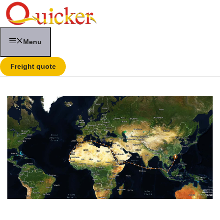
Skip
to
content
Menu
Freight quote