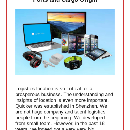
Logistics location is so critical for a
prosperous business. The understanding and
insights of location is even more important.
Quicker was established in Shenzhen. We
are not huge company and talent logistics
people from the beginning. We developed
from small team. However, in the past 18
years, we indeed got a very very big