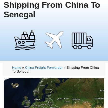
Shipping From China To
Senegal
Home
»
China Freight Forwarder
»
Shipping From China
To Senegal