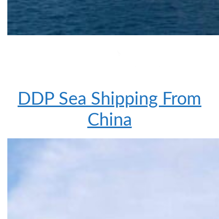
DDP Sea Shipping From
China