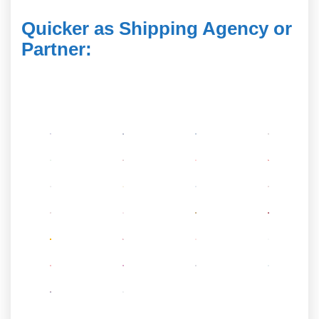
Quicker as Shipping Agency or
Partner
: