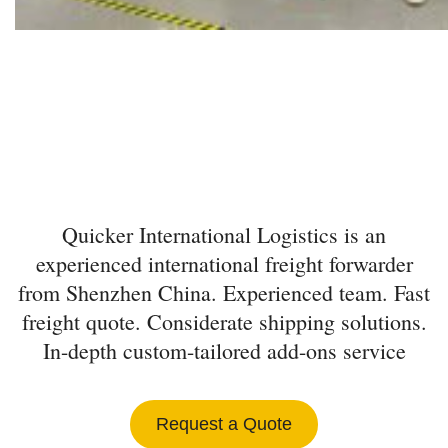
INTERNATIONAL
FREIGHT FORWARDER
FROM SHENZHEN
Quicker International Logistics is an
experienced international freight forwarder
from Shenzhen China. Experienced team. Fast
freight quote. Considerate shipping solutions.
In-depth custom-tailored add-ons service
Request a Quote