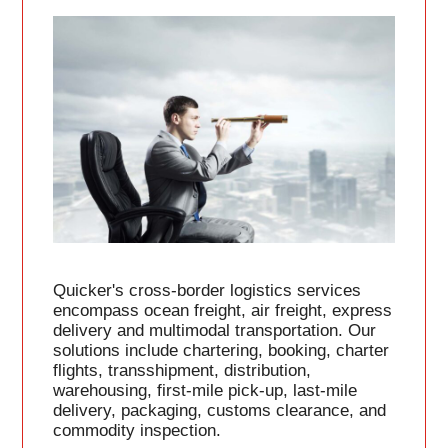
Quicker's cross-border logistics services
encompass ocean freight, air freight, express
delivery and multimodal transportation. Our
solutions include chartering, booking, charter
flights, transshipment, distribution,
warehousing, first-mile pick-up, last-mile
delivery, packaging, customs clearance, and
commodity inspection.