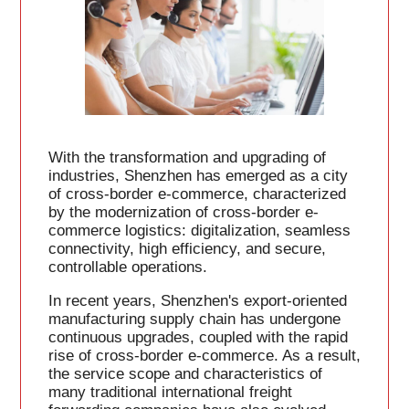
With the transformation and upgrading of
industries, Shenzhen has emerged as a city
of cross-border e-commerce, characterized
by the modernization of cross-border e-
commerce logistics: digitalization, seamless
connectivity, high efficiency, and secure,
controllable operations.
In recent years, Shenzhen's export-oriented
manufacturing supply chain has undergone
continuous upgrades, coupled with the rapid
rise of cross-border e-commerce. As a result,
the service scope and characteristics of
many traditional international freight