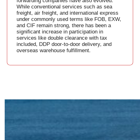
forwarding companies have also evolved.
While conventional services such as sea
freight, air freight, and international express
under commonly used terms like FOB, EXW,
and CIF remain strong, there has been a
significant increase in participation in
services like double clearance with tax
included, DDP door-to-door delivery, and
overseas warehouse fulfillment.