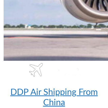
DDP Air Shipping From
China