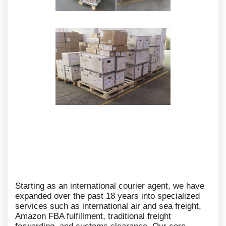
Starting as an international courier agent, we have
expanded over the past 18 years into specialized
services such as international air and sea freight,
Amazon FBA fulfillment, traditional freight