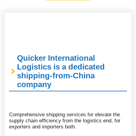
Quicker International
Logistics is a dedicated
shipping-from-China
company
Comprehensive shipping services for elevate the
supply chain efficiency from the logistics end, for
exporters and importers both.