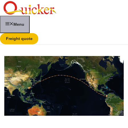
Skip
to
content
Menu
Freight quote