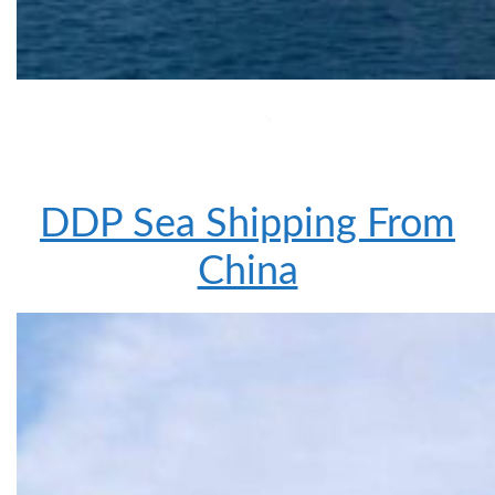
DDP Sea Shipping From
China