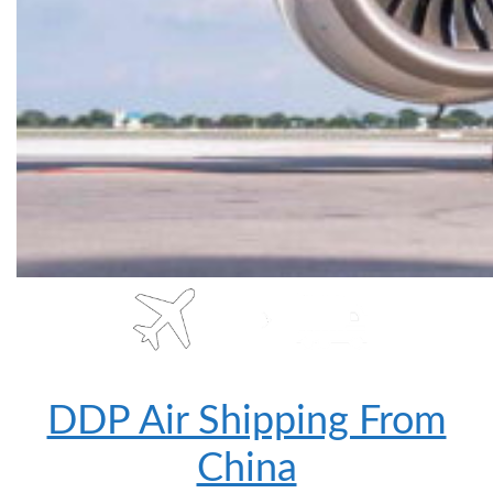
DDP Air Shipping From
China