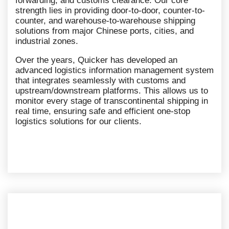
forwarding, and customs clearance. Our core
strength lies in providing door-to-door, counter-to-
counter, and warehouse-to-warehouse shipping
solutions from major Chinese ports, cities, and
industrial zones.
Over the years, Quicker has developed an
advanced logistics information management system
that integrates seamlessly with customs and
upstream/downstream platforms. This allows us to
monitor every stage of transcontinental shipping in
real time, ensuring safe and efficient one-stop
logistics solutions for our clients.