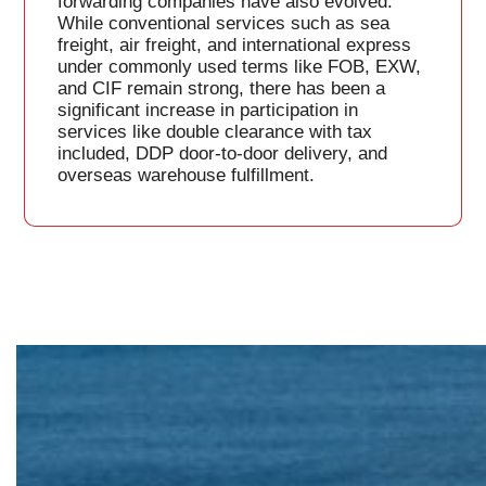
forwarding companies have also evolved.
While conventional services such as sea
freight, air freight, and international express
under commonly used terms like FOB, EXW,
and CIF remain strong, there has been a
significant increase in participation in
services like double clearance with tax
included, DDP door-to-door delivery, and
overseas warehouse fulfillment.