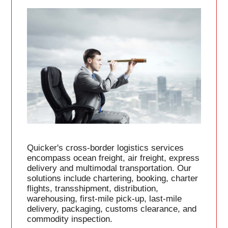
Quicker's cross-border logistics services
encompass ocean freight, air freight, express
delivery and multimodal transportation. Our
solutions include chartering, booking, charter
flights, transshipment, distribution,
warehousing, first-mile pick-up, last-mile
delivery, packaging, customs clearance, and
commodity inspection.