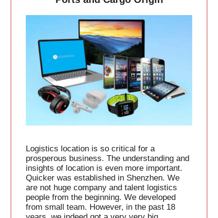
Logistics location is so critical for a
prosperous business. The understanding and
insights of location is even more important.
Quicker was established in Shenzhen. We
are not huge company and talent logistics
people from the beginning. We developed
from small team. However, in the past 18
years, we indeed got a very very big