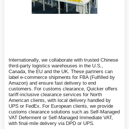
Internationally, we collaborate with trusted Chinese
third-party logistics warehouses in the U.S.,
Canada, the EU and the UK. These partners can
label e-commerce shipments for FBA (Fulfilled by
Amazon) and ensure fast delivery to end
customers. For customs clearance, Quicker offers
tariff-inclusive clearance services for North
American clients, with local delivery handled by
UPS or FedEx. For European clients, we provide
customs clearance solutions such as Self-Managed
VAT Deferment or Self-Managed Immediate VAT,
with final-mile delivery via DPD or UPS.