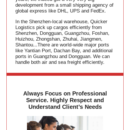
development from a small shipping agency of
global express like DHL, UPS and FedEx.
In the Shenzhen-local warehouse, Quicker
Logistics pick up cargos efficiently from
Shenzhen, Dongguan, Guangzhou, Foshan,
Huizhou, Zhongshan, Zhuhai, Jiangmen,
Shantou...There are world-wide major ports
like Yantian Port, Dachan Bay, and additional
ports in Guangzhou and Dongguan. We can
handle both air and sea freight efficiently.
Always Focus on Professional
Service. Highly Respect and
Understand Client’s Needs