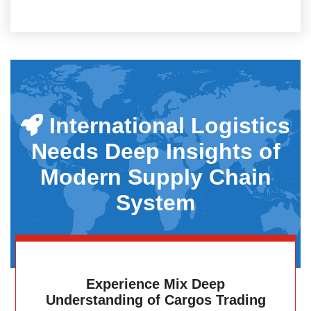
International Logistics
Needs Deep Insights of
Modern Supply Chain
System
Experience Mix Deep
Understanding of Cargos Trading