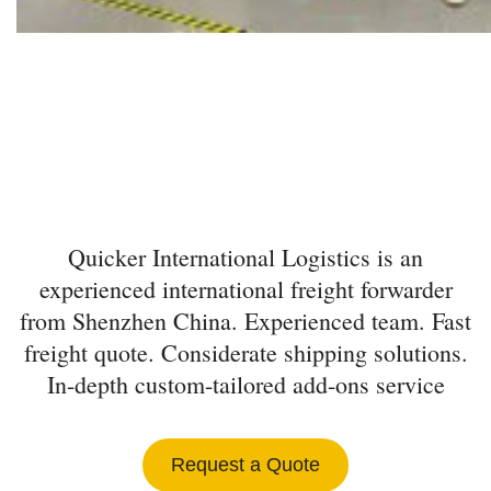
INTERNATIONAL
FREIGHT FORWARDER
FROM SHENZHEN
Quicker International Logistics is an
experienced international freight forwarder
from Shenzhen China. Experienced team. Fast
freight quote. Considerate shipping solutions.
In-depth custom-tailored add-ons service
Request a Quote