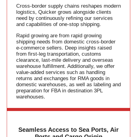
Cross-border supply chains reshapes modern
logistics, Quicker grows alongside clients
need by continuously refining our services
and capabilities of one-stop shipping.
Rapid growing are from rapid growing
shipping needs from domestic cross-border
e-commerce sellers. Deep insights raised
from first-leg transportation, customs
clearance, last-mile delivery and overseas
warehouse fulfillment. Additionally, we offer
value-added services such as handling
returns and exchanges for RMA goods in
domestic warehouses, as well as labeling and
preparation for FBA in destination 3PL
warehouses.
Seamless Access to Sea Ports, Air
Ports and Cargo Origin