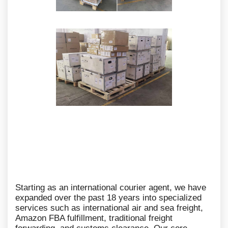
Starting as an international courier agent, we have
expanded over the past 18 years into specialized
services such as international air and sea freight,
Amazon FBA fulfillment, traditional freight