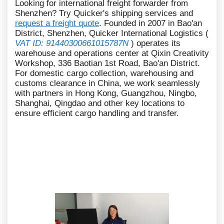
Looking for international freight forwarder from
Shenzhen? Try Quicker's shipping services and
request a freight quote
. Founded in 2007 in Bao'an
District, Shenzhen, Quicker International Logistics (
VAT ID: 91440300661015787N
) operates its
warehouse and operations center at Qixin Creativity
Workshop, 336 Baotian 1st Road, Bao'an District.
For domestic cargo collection, warehousing and
customs clearance in China, we work seamlessly
with partners in Hong Kong, Guangzhou, Ningbo,
Shanghai, Qingdao and other key locations to
ensure efficient cargo handling and transfer.