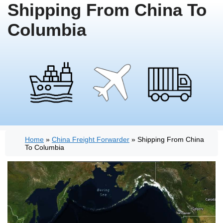
Shipping From China To
Columbia
Home
»
China Freight Forwarder
»
Shipping From China
To Columbia