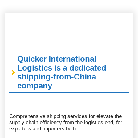
Quicker International
Logistics is a dedicated
shipping-from-China
company
Comprehensive shipping services for elevate the
supply chain efficiency from the logistics end, for
exporters and importers both.