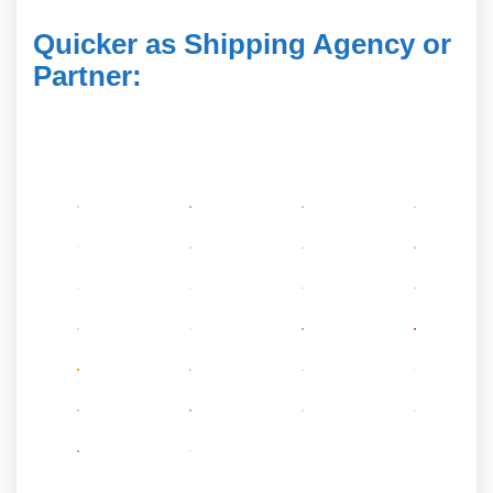
Quicker as Shipping Agency or
Partner
: