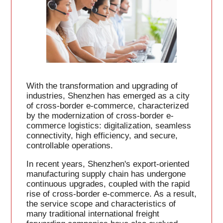
With the transformation and upgrading of
industries, Shenzhen has emerged as a city
of cross-border e-commerce, characterized
by the modernization of cross-border e-
commerce logistics: digitalization, seamless
connectivity, high efficiency, and secure,
controllable operations.
In recent years, Shenzhen's export-oriented
manufacturing supply chain has undergone
continuous upgrades, coupled with the rapid
rise of cross-border e-commerce. As a result,
the service scope and characteristics of
many traditional international freight