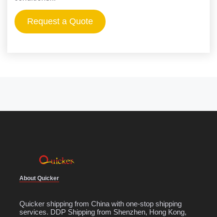
Request a Quote
About Quicker
Quicker shipping from China with one-stop shipping
services. DDP Shipping from Shenzhen, Hong Kong,