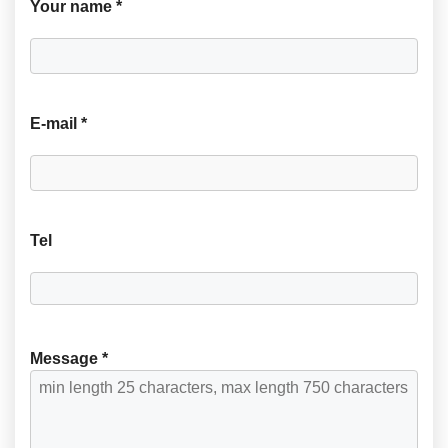
Your name *
E-mail *
Tel
Message *