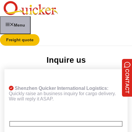
Skip
to
content
Menu
Freight quote
Inquire us
Shenzhen Quicker International Logistics:
Quickly raise an business inquiry for cargo delivery.
We will reply it ASAP.