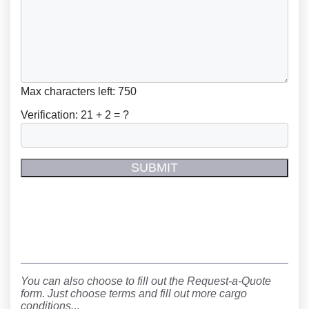
Max characters left:
750
Verification:
21 + 2 = ?
You can also choose to fill out the Request-a-Quote
form. Just choose terms and fill out more cargo
conditions.
..