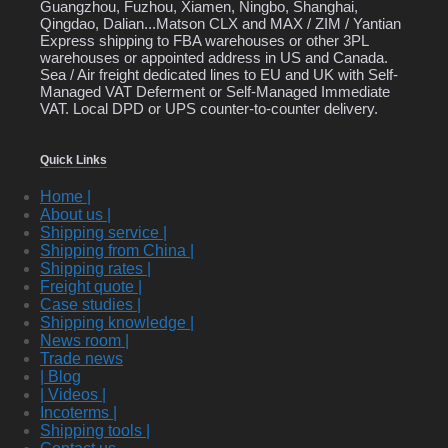
Guangzhou, Fuzhou, Xiamen, Ningbo, Shanghai,
Qingdao, Dalian...Matson CLX and MAX / ZIM / Yantian
Express shipping to FBA warehouses or other 3PL
warehouses or appointed address in US and Canada.
Sea / Air freight dedicated lines to EU and UK with Self-
Managed VAT Deferment or Self-Managed Immediate
VAT. Local DPD or UPS counter-to-counter delivery.
Quick Links
Home |
About us |
Shipping service |
Shipping from China |
Shipping rates |
Freight quote |
Case studies |
Shipping knowledge |
News room |
Trade news
| Blog
| Videos |
Incoterms |
Shipping tools |