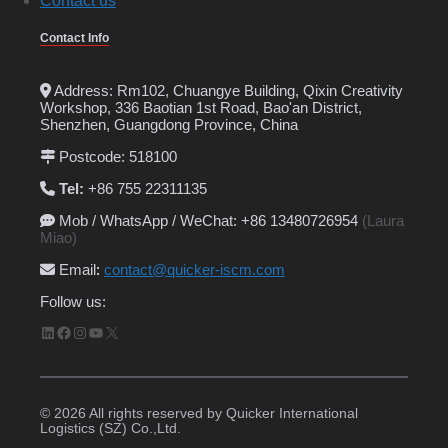
Contact us
Contact Info
Address: Rm102, Chuangye Building, Qixin Creativity
Workshop, 336 Baotian 1st Road, Bao'an District,
Shenzhen, Guangdong Province, China
Postcode: 518100
Tel:
+86 755 22311135
Mob / WhatsApp / WeChat: +86 13480726954
(Laura
Miao)
Email
:
contact@quicker-iscm.com
Follow us:
LinkedIn
Facebook
Instagram
YouTube
X
© 2026 All rights reserved by Quicker International
Logistics (SZ) Co.,Ltd.