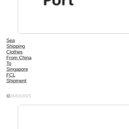
Sea
Shipping
Clothes
From China
To
Singapore
FCL
Shipment
26/03/2025