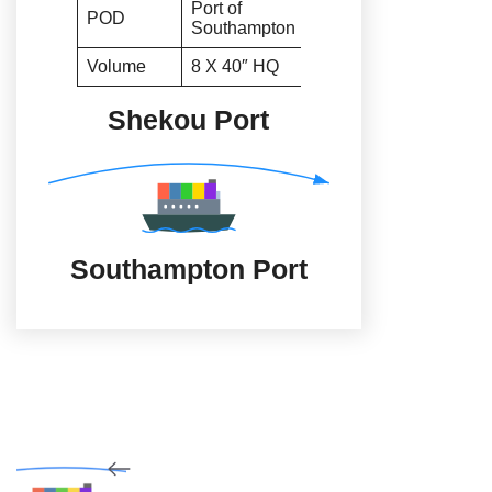
Port of
POD
Southampton
Volume
8 X 40″ HQ
Shekou Port
Southampton Port