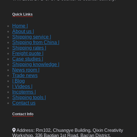
Quick Links
Home |
About us |
Shipping service |
Shipping from China |
Shipping rates |
Freight quote |
Case studies |
Shipping knowledge |
News room |
Trade news
| Blog
| Videos |
Incoterms |
Shipping tools |
Contact us
Contact Info
Address: Rm102, Chuangye Building, Qixin Creativity
Workshop, 336 Baotian 1st Road, Bao'an District,