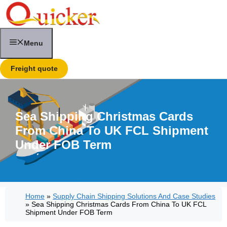
Skip
to
content
Menu
Freight quote
Sea Shipping Christmas Cards
From China To UK FCL Shipment
Under FOB Term
Home
»
Supply Chain Shipping Solutions And Case Studies
»
Sea Shipping Christmas Cards From China To UK FCL
Shipment Under FOB Term