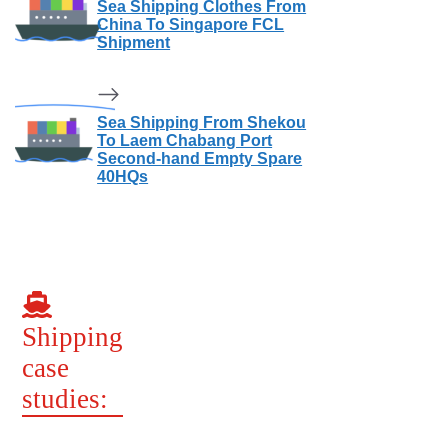
Sea Shipping Clothes From
China To Singapore FCL
Shipment
Sea Shipping From Shekou
To Laem Chabang Port
Second-hand Empty Spare
40HQs
Shipping
case
studies: