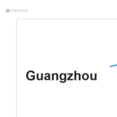
27/03/2025