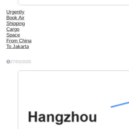
Urgently
Book Air
Shipping
Cargo
Space
From China
To Jakarta
27/03/2025