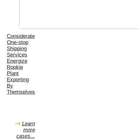
Considerate
One-stop
Shipping
Services
Energize
Rookie
Plant
Exporting
By
Themselves
Learn
more
cases...