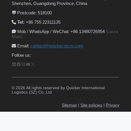
Shenzhen, Guangdong Province, China
Postcode: 518100
Tel:
+86 755 22311135
Mob / WhatsApp / WeChat: +86 13480726954
(Laura
Miao)
Email
:
contact@quicker-iscm.com
Follow us:
LinkedIn
Facebook
Instagram
YouTube
X
© 2026 All rights reserved by Quicker International
Logistics (SZ) Co.,Ltd.
Sitemap
|
Site policies
|
Privacy