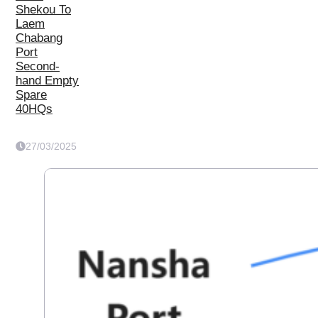
Shekou To
Laem
Chabang
Port
Second-
hand Empty
Spare
40HQs
27/03/2025