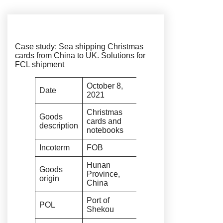
Case study: Sea shipping Christmas
cards from China to UK. Solutions for
FCL shipment
October 8,
Date
2021
Christmas
Goods
cards and
description
notebooks
Incoterm
FOB
Hunan
Goods
Province,
origin
China
Port of
POL
Shekou