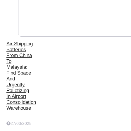
Air Shipping
Batteries
From China
To
Malaysia:
Find Space
And
Urgently
Palletizing
In Airport
Consolidation
Warehouse
27/03/2025