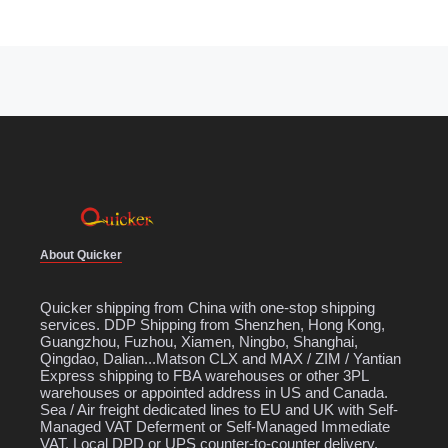
About Quicker
Quicker shipping from China with one-stop shipping
services. DDP Shipping from Shenzhen, Hong Kong,
Guangzhou, Fuzhou, Xiamen, Ningbo, Shanghai,
Qingdao, Dalian...Matson CLX and MAX / ZIM / Yantian
Express shipping to FBA warehouses or other 3PL
warehouses or appointed address in US and Canada.
Sea / Air freight dedicated lines to EU and UK with Self-
Managed VAT Deferment or Self-Managed Immediate
VAT. Local DPD or UPS counter-to-counter delivery.