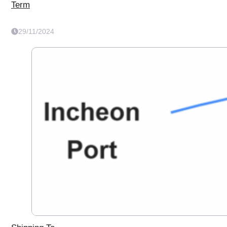
Term
29/11/2024