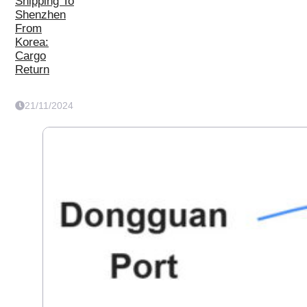
Shipping To
Shenzhen
From
Korea:
Cargo
Return
21/11/2024