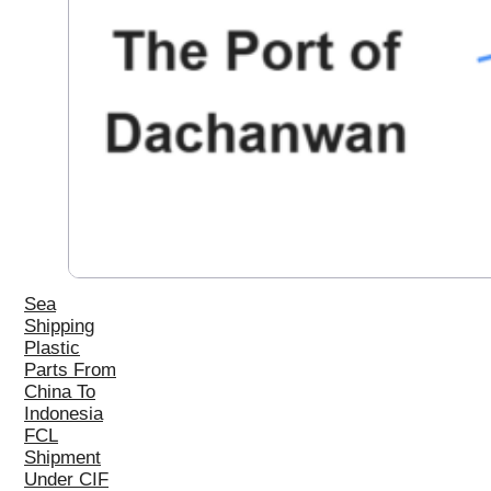
Sea
Shipping
Plastic
Parts From
China To
Indonesia
FCL
Shipment
Under CIF