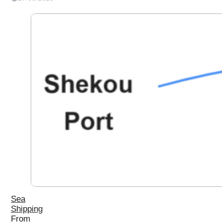
Sea
Shipping
From