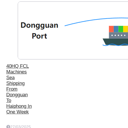
40HQ FCL
Machines
Sea
Shipping
From
Dongguan
To
Haiphong In
One Week
27/03/2025